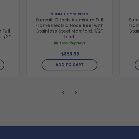
SUMMIT HOSE REELS
Summit 12 Inch Aluminum Full
Summ
Frame Electric Hose Reel with
Fram
 Full
Stainless Steel Manifold, 1/2"
Stai
 1/2"
Inlet
Free Shipping
$859.99
ADD TO CART