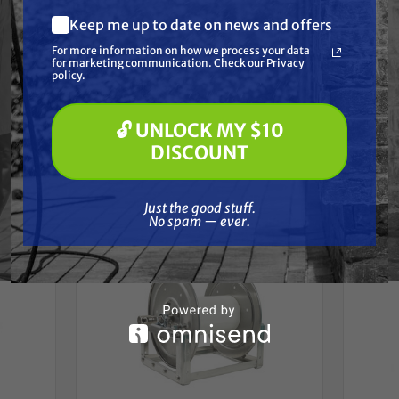
All reels are built with the finest quality material
Keep me up to date on news and offers
What are you most interested in?
available for long lasting service.
For more information on how we process your data
(optional) *
for marketing communication. Check our Privacy
Pressure Washing
policy.
Soft Washing
Paint Spraying
🔓 UNLOCK MY $10
Frequently Purchased
🔓 UNLOCK MY $10 DISCOUNT
DISCOUNT
Together
Just the good stuff. No spam — ever.
Just the good stuff.
No spam — ever.