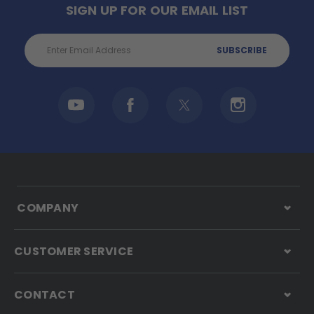
SIGN UP FOR OUR EMAIL LIST
Email
Address
COMPANY
CUSTOMER SERVICE
CONTACT