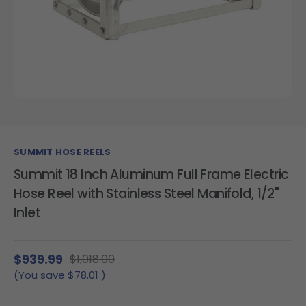
SUMMIT HOSE REELS
Summit 18 Inch Aluminum Full Frame Electric
Hose Reel with Stainless Steel Manifold, 1/2"
Inlet
$939.99
$1,018.00
(You save
$78.01
)