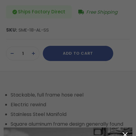
Ships Factory Direct
Free Shipping
SKU:
SME-18-AL-SS
Current
ADD TO CART
Stock:
DECREASE
INCREASE
QUANTITY
QUANTITY
OF
OF
UNDEFINED
UNDEFINED
Stackable, full frame hose reel
Electric rewind
Stainless Steel Manifold
Square aluminum frame design generally found
only on Heavy Duty Reels.