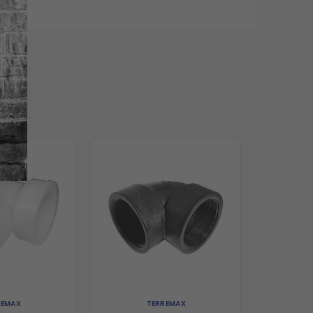
REMAX
TERREMAX