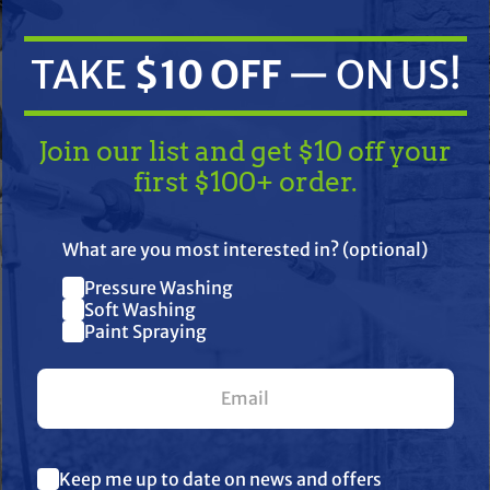
TAKE
$10 OFF
— ON US!
Join our list and get $10 off your
first $100+ order.
TAKE
$10 OFF
— ON US!
What are you most interested in? (optional)
ifications
Resources
Reviews
Pressure Washing
Join our list and get $10 off
Soft Washing
Paint Spraying
your first $100+ order.
bility, and durability in the field. Engineered to handle demanding
harsh chemicals, tough environments, and daily use. Trusted by p
What are you most interested in? (optional) *
g, TerreMax is the go-to choice when failure is not an option.
Keep me up to date on news and offers
Pressure Washing