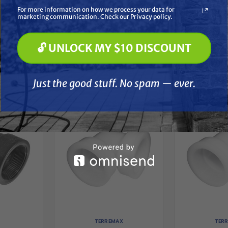
Soft Washing
For more information on how we process your data for
Paint Spraying
marketing communication. Check our Privacy policy.
🔓 UNLOCK MY $10 DISCOUNT
🔓 UNLOCK MY $10 DISCOUNT
Just the good stuff. No spam — ever.
her
Just the good stuff. No spam — ever.
TERREMAX
TER