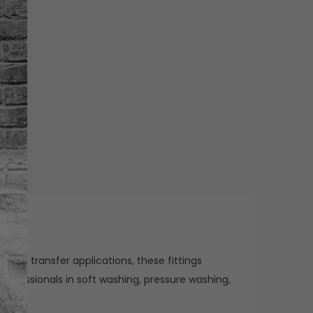
 fluid transfer applications, these fittings
rofessionals in soft washing, pressure washing,