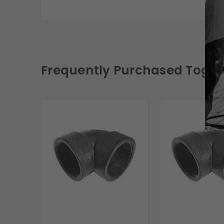
Frequently Purchased Toget