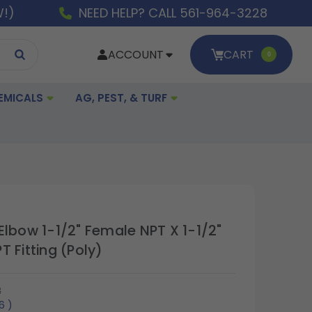
W!)
NEED HELP? CALL 561-964-3228
ACCOUNT
CART
0
EMICALS
AG, PEST, & TURF
Elbow 1-1/2" Female NPT X 1-1/2"
 Fitting (Poly)
3
06
)