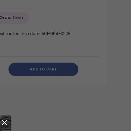
 Order Item
 estimated ship date: 561-964-3228
ADD TO CART
CREASE
ANTITY
DEFINED