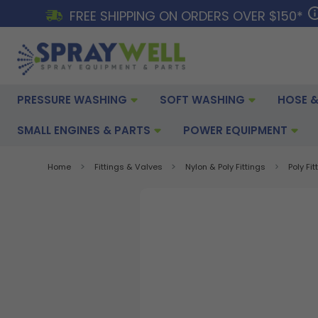
FREE SHIPPING ON ORDERS OVER $150*
PRESSURE WASHING
SOFT WASHING
HOSE &
SMALL ENGINES & PARTS
POWER EQUIPMENT
Home
Fittings & Valves
Nylon & Poly Fittings
Poly Fit