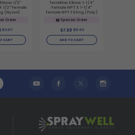
Elbow 1/2"
TerreMax Elbow 1-1/4"
X 1/2" Female
Female NPT X 1-1/4"
ng (Nylon)
Female NPT Fitting (Poly)
al Order
Special Order
$3.67
$8.43
9
$7.59
O CART
ADD TO CART