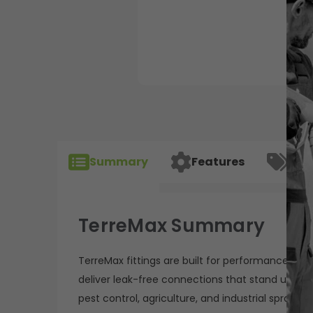
Summary
Features
Spec
TerreMax Summary
TerreMax fittings are built for performance, relia
deliver leak-free connections that stand up to 
pest control, agriculture, and industrial sprayin