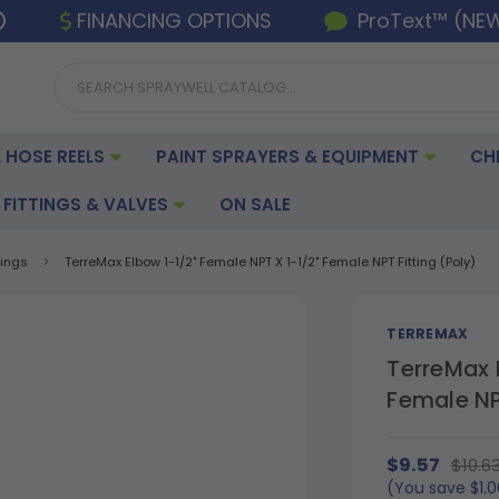
FINANCING OPTIONS
ProText™ (NE
 HOSE REELS
PAINT SPRAYERS & EQUIPMENT
CH
FITTINGS & VALVES
ON SALE
tings
TerreMax Elbow 1-1/2" Female NPT X 1-1/2" Female NPT Fitting (Poly)
TERREMAX
TerreMax 
Female NPT
$9.57
$10.6
(You save
$1.