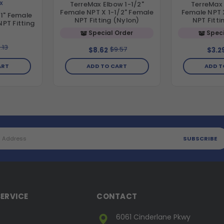
X
TerreMax Elbow 1-1/2"
TerreMax 
Female NPT X 1-1/2" Female
Female NPT 
1" Female
NPT Fitting (Nylon)
NPT Fitti
NPT Fitting
Special Order
Speci
.13
$9.57
$8.62
$3.2
ART
ADD TO CART
ADD T
ERVICE
CONTACT
6061 Cinderlane Pkwy