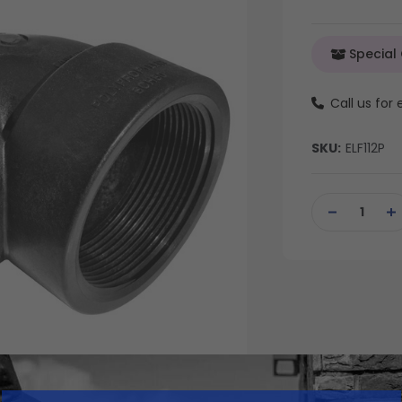
Special
Call us for
SKU:
ELF112P
Current
Stock:
DECREASE
IN
QUANTITY
QU
OF
OF
UNDEFINED
UN