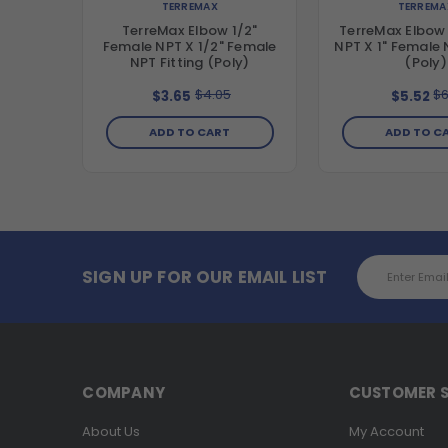
TERREMAX
TERREMA
TerreMax Elbow 1/2"
TerreMax Elbow 
Female NPT X 1/2" Female
NPT X 1" Female 
NPT Fitting (Poly)
(Poly)
$4.05
$6
$3.65
$5.52
ADD TO CART
ADD TO C
Email
SIGN UP FOR OUR EMAIL LIST
Address
COMPANY
CUSTOMER S
About Us
My Account