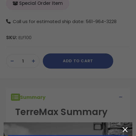
Special Order Item
Call us for estimated ship date: 561-964-3228
SKU:
ELF100
Current
ADD TO CART
Stock:
DECREASE
INCREASE
QUANTITY
QUANTITY
OF
OF
UNDEFINED
UNDEFINED
Summary
TerreMax Summary
TerreMax fittings are built for performance,
reliability, and durability in the field. Engineered