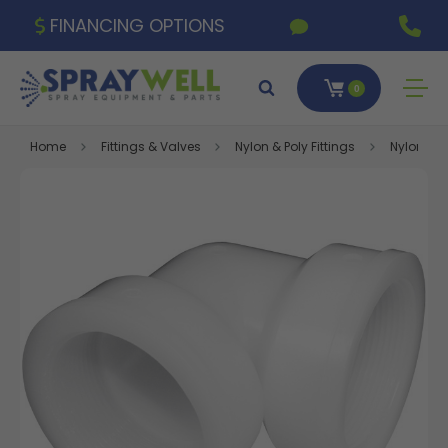
FINANCING OPTIONS
0
Home
Fittings & Valves
Nylon & Poly Fittings
Nylon Fitt