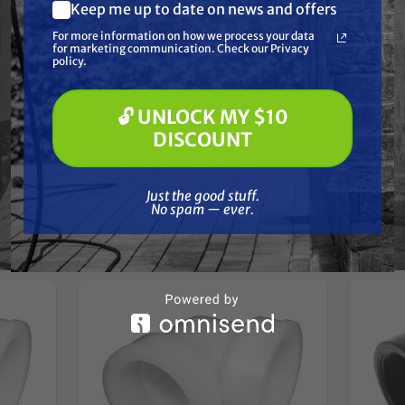
Resources
Keep me up to date on news and offers
What are you most interested in?
For more information on how we process your data
(optional) *
for marketing communication. Check our Privacy
Pressure Washing
Reviews
policy.
Soft Washing
Paint Spraying
🔓 UNLOCK MY $10
🔓 UNLOCK MY $10 DISCOUNT
DISCOUNT
Just the good stuff. No spam — ever.
Frequently Purchased
Just the good stuff.
No spam — ever.
Together