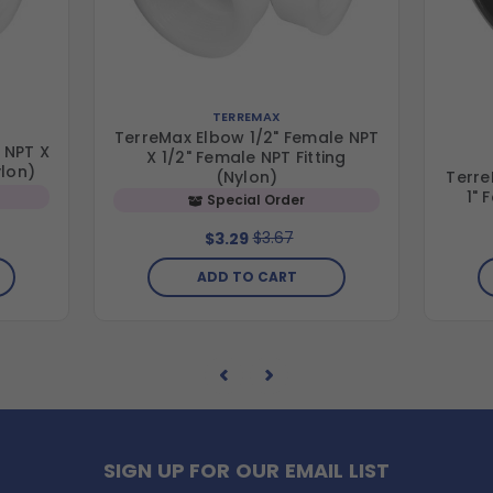
TERREMAX
TerreMax Elbow 1/2" Female NPT
 NPT X
X 1/2" Female NPT Fitting
ylon)
Terre
(Nylon)
1" 
Special Order
$3.67
$3.29
ADD TO CART
SIGN UP FOR OUR EMAIL LIST