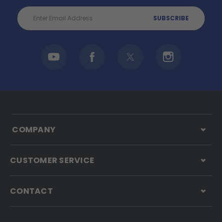
Email
Address
COMPANY
CUSTOMER SERVICE
CONTACT