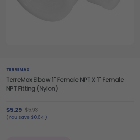
TERREMAX
TerreMax Elbow 1" Female NPT X 1" Female
NPT Fitting (Nylon)
$5.29
$5.93
(You save
$0.64
)