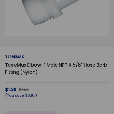
TERREMAX
TerreMax Elbow 1" Male NPT X 5/8" Hose Barb
Fitting (Nylon)
$1.39
$1.55
(You save
$0.16
)