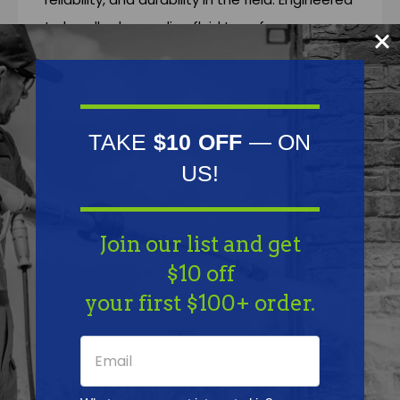
to handle demanding fluid transfer
applications, these fittings deliver leak-free
connections that stand up to harsh
chemicals, tough environments, and daily use.
Trusted by professionals in soft washing,
TAKE
$10 OFF
— ON
pressure washing, pest control, agriculture,
US!
and industrial spraying, TerreMax is the go-to
choice when failure is not an option.
Join our list and get
$10 off
Features
your first $100+ order.
Specifications