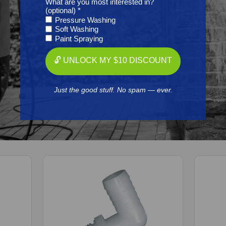
What are you most interested in?
Resources
(optional) *
Pressure Washing
Soft Washing
Reviews
Paint Spraying
🔓 UNLOCK MY $10 DISCOUNT
Just the good stuff. No spam — ever.
Frequently Purchased
Together