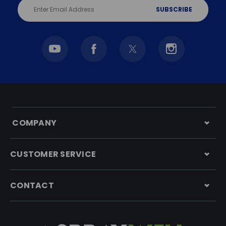
Email
Address
COMPANY
CUSTOMER SERVICE
CONTACT