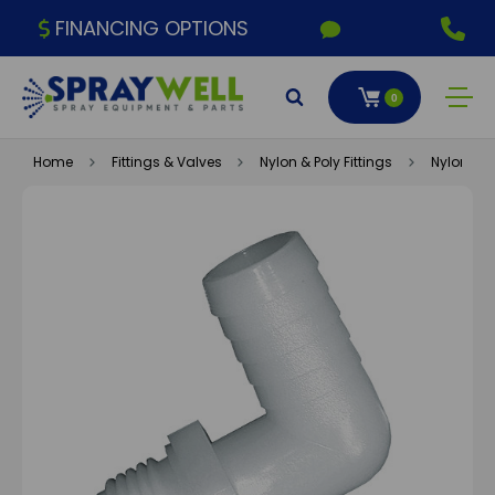
FINANCING OPTIONS
0
Home
Fittings & Valves
Nylon & Poly Fittings
Nylon Fitt