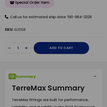
Special Order Item
Call us for estimated ship date: 561-964-3228
SKU:
EL1058
Current
ADD TO CART
Stock:
DECREASE
INCREASE
QUANTITY
QUANTITY
OF
OF
UNDEFINED
UNDEFINED
Summary
TerreMax Summary
TerreMax fittings are built for performance,
reliability, and durability in the field. Engineered