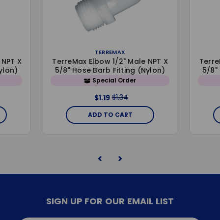
TERREMAX
 NPT X
TerreMax Elbow 1/2" Male NPT X
Terre
ylon)
5/8" Hose Barb Fitting (Nylon)
5/8"
Special Order
$1.34
$1.19
ADD TO CART
SIGN UP FOR OUR EMAIL LIST