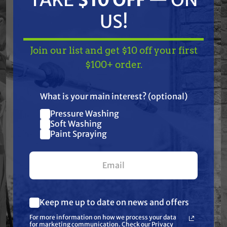
chemicals, tough environments, and daily use.
US!
Trusted by professionals in soft washing,
pressure washing, pest control, agriculture,
Join our list and get $10 off your first
and industrial spraying, TerreMax is the go-to
TAKE
$10 OFF
— ON
$100+ order.
choice when failure is not an option.
US!
What is your main interest? (optional)
Pressure Washing
Join our list and get
Features
Soft Washing
$10 off
Paint Spraying
Specifications
your first $100+ order.
Resources
Keep me up to date on news and offers
What are you most interested in?
Reviews
For more information on how we process your data
(optional) *
for marketing communication. Check our Privacy