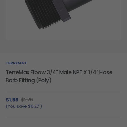
TERREMAX
TerreMax Elbow 3/4" Male NPT X 1/4" Hose
Barb Fitting (Poly)
$1.99
$2.26
(You save
$0.27
)