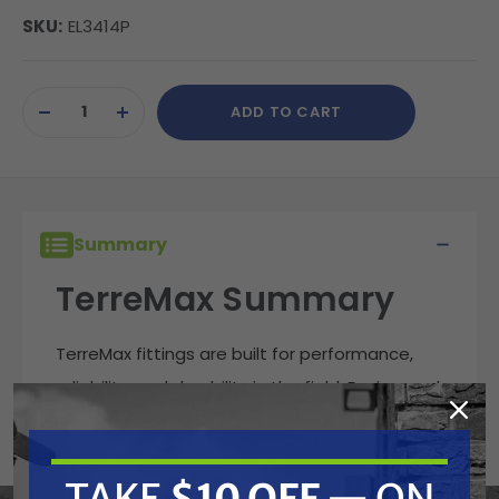
SKU:
EL3414P
Current
ADD TO CART
Stock:
DECREASE
INCREASE
QUANTITY
QUANTITY
OF
OF
UNDEFINED
UNDEFINED
Summary
TerreMax Summary
TerreMax fittings are built for performance,
reliability, and durability in the field. Engineered
to handle demanding fluid transfer
applications, these fittings deliver leak-free
TAKE
$10 OFF
— ON
connections that stand up to harsh