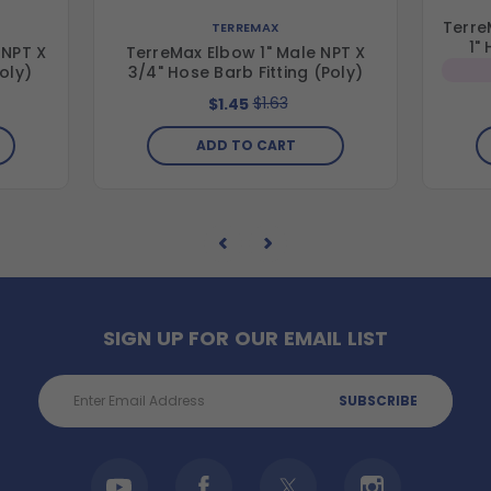
Terre
TERREMAX
1"
 NPT X
TerreMax Elbow 1" Male NPT X
Poly)
3/4" Hose Barb Fitting (Poly)
$1.63
$1.45
ADD TO CART
SIGN UP FOR OUR EMAIL LIST
Email
Address