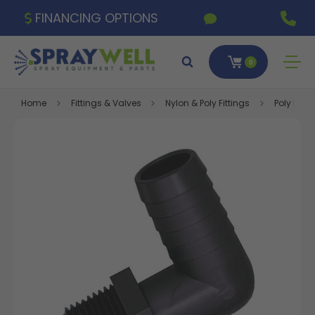
FINANCING OPTIONS
0
Home
Fittings & Valves
Nylon & Poly Fittings
Poly Fitti