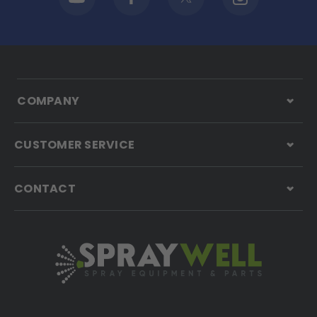
COMPANY
CUSTOMER SERVICE
CONTACT