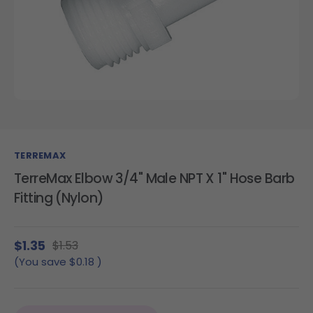
TERREMAX
TerreMax Elbow 3/4" Male NPT X 1" Hose Barb
Fitting (Nylon)
$1.35
$1.53
(You save
$0.18
)