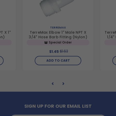
TERREMAX
T X 1"
TerreMax Elbow 1" Male NPT X
Terre
on)
3/4" Hose Barb Fitting (Nylon)
1/4"
Special Order
$1.63
$1.45
ADD TO CART
SIGN UP FOR OUR EMAIL LIST