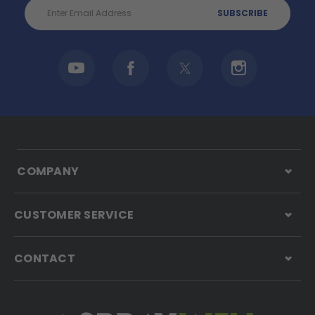
Email
Address
COMPANY
CUSTOMER SERVICE
CONTACT