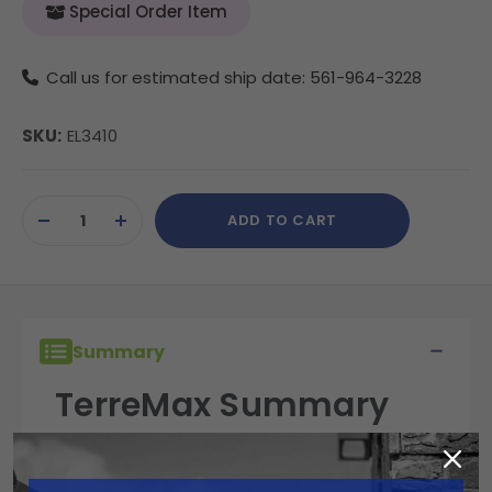
Special Order Item
Call us for estimated ship date: 561-964-3228
SKU:
EL3410
Current
ADD TO CART
Stock:
DECREASE
INCREASE
QUANTITY
QUANTITY
OF
OF
UNDEFINED
UNDEFINED
Summary
TerreMax Summary
TerreMax fittings are built for performance,
reliability, and durability in the field. Engineered