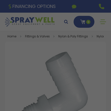
FINANCING OPTIONS
0
Home
Fittings & Valves
Nylon & Poly Fittings
Nylon Fitt