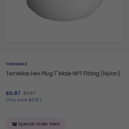
TERREMAX
TerreMax Hex Plug 1" Male NPT Fitting (Nylon)
$0.87
$0.97
(You save
$0.10
)
Special Order Item