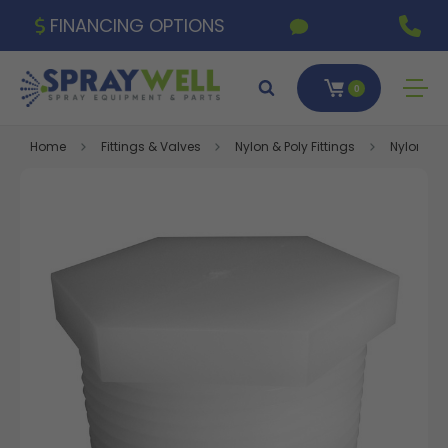
FINANCING OPTIONS
0
Home
Fittings & Valves
Nylon & Poly Fittings
Nylon Fitt