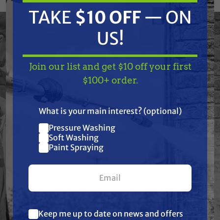
to handle demanding fluid transfer
TAKE
$10 OFF
— ON
applications, these fittings deliver leak-free
connections that stand up to harsh
US!
chemicals, tough environments, and daily use.
Trusted by professionals in soft washing,
Join our list and get $10 off your first
pressure washing, pest control, agriculture,
TAKE
$10 OFF
— ON
$100+ order.
and industrial spraying, TerreMax is the go-to
US!
choice when failure is not an option.
What is your main interest? (optional)
Pressure Washing
Join our list and get
Soft Washing
$10 off
Paint Spraying
Features
your first $100+ order.
Specifications
Resources
Keep me up to date on news and offers