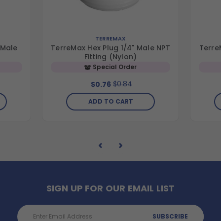
TERREMAX
 Male
TerreMax Hex Plug 1/4" Male NPT
Terre
Fitting (Nylon)
Special Order
$0.84
$0.76
ADD TO CART
SIGN UP FOR OUR EMAIL LIST
Email
Address