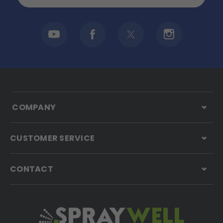
COMPANY
CUSTOMER SERVICE
CONTACT