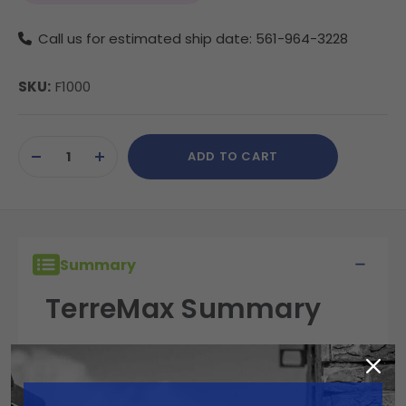
Call us for estimated ship date: 561-964-3228
SKU:
F1000
Current
ADD TO CART
Stock:
DECREASE
INCREASE
QUANTITY
QUANTITY
OF
OF
UNDEFINED
UNDEFINED
Summary
TerreMax Summary
TerreMax fittings are built for performance,
reliability, and durability in the field. Engineered