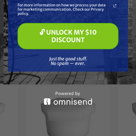
What are you most interested in?
For more information on how we process your data
(optional) *
for marketing communication. Check our Privacy
Pressure Washing
Reviews
policy.
Soft Washing
Paint Spraying
🔓 UNLOCK MY $10
🔓 UNLOCK MY $10 DISCOUNT
DISCOUNT
Just the good stuff. No spam — ever.
Frequently Purchased
Just the good stuff.
No spam — ever.
Together