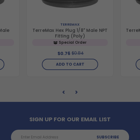
TERREMAX
Male
TerreMax Hex Plug 1/8" Male NPT
Terre
Fitting (Poly)
Special Order
$0.84
$0.76
ADD TO CART
SIGN UP FOR OUR EMAIL LIST
Email
Address