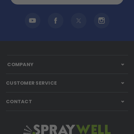
COMPANY
CUSTOMER SERVICE
CONTACT