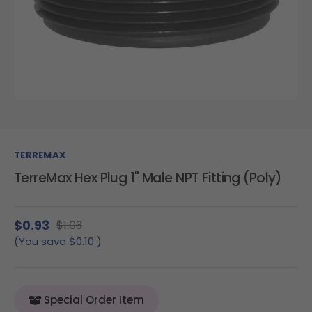
TERREMAX
TerreMax Hex Plug 1" Male NPT Fitting (Poly)
$0.93
$1.03
(You save
$0.10
)
Special Order Item