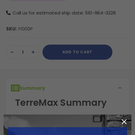
Call us for estimated ship date: 561-964-3228
SKU:
F1000P
Current
ADD TO CART
Stock:
DECREASE
INCREASE
QUANTITY
QUANTITY
OF
OF
UNDEFINED
UNDEFINED
Summary
TerreMax Summary
TerreMax fittings are built for performance,
reliability, and durability in the field. Engineered