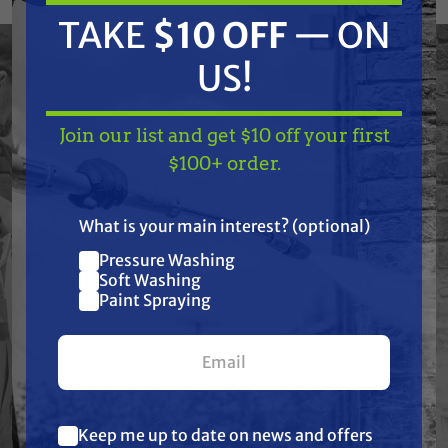
to handle demanding fluid transfer
TAKE
$10 OFF
— ON
applications, these fittings deliver leak-free
connections that stand up to harsh
US!
chemicals, tough environments, and daily use.
Trusted by professionals in soft washing,
Join our list and get $10 off your first
pressure washing, pest control, agriculture,
TAKE
$10 OFF
— ON
$100+ order.
and industrial spraying, TerreMax is the go-to
US!
choice when failure is not an option.
What is your main interest? (optional)
Pressure Washing
Join our list and get
Soft Washing
$10 off
Paint Spraying
Features
your first $100+ order.
Specifications
Resources
Keep me up to date on news and offers