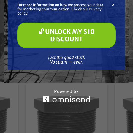
What are you most interested in?
For more information on how we process your data
(optional) *
for marketing communication. Check our Privacy
Pressure Washing
Reviews
policy.
Soft Washing
Paint Spraying
🔓 UNLOCK MY $10
🔓 UNLOCK MY $10 DISCOUNT
DISCOUNT
Just the good stuff. No spam — ever.
Frequently Purchased
Just the good stuff.
No spam — ever.
Together