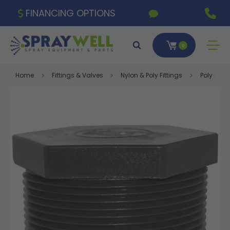
FINANCING OPTIONS
0
Home
Fittings & Valves
Nylon & Poly Fittings
Poly Fitti