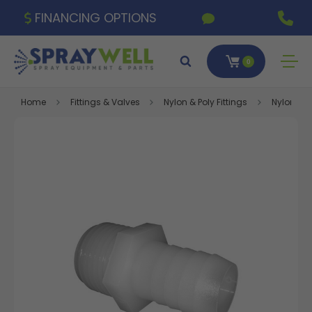
FINANCING OPTIONS
0
Home
Fittings & Valves
Nylon & Poly Fittings
Nylon Fitt