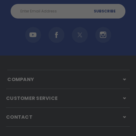
Email
Address
COMPANY
CUSTOMER SERVICE
CONTACT