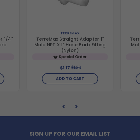
TERREMAX
r 1/4"
TerreMax Straight Adapter 1"
Terr
arb
Male NPT X 1" Hose Barb Fitting
Mal
(Nylon)
Special Order
$1.30
$1.17
ADD TO CART
SIGN UP FOR OUR EMAIL LIST