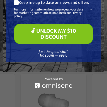
Resources
Keep me up to date on news and offers
What are you most interested in?
For more information on how we process your data
(optional) *
for marketing communication. Check our Privacy
Pressure Washing
Reviews
policy.
Soft Washing
Paint Spraying
🔓 UNLOCK MY $10
🔓 UNLOCK MY $10 DISCOUNT
DISCOUNT
Just the good stuff. No spam — ever.
Frequently Purchased
Just the good stuff.
No spam — ever.
Together