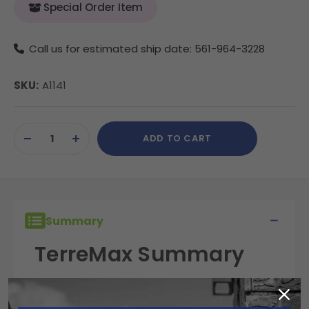
Special Order Item
Call us for estimated ship date: 561-964-3228
SKU:
A1141
Current
ADD TO CART
Stock:
DECREASE
INCREASE
QUANTITY
QUANTITY
OF
OF
UNDEFINED
UNDEFINED
Summary
TerreMax Summary
TerreMax fittings are built for performance,
reliability, and durability in the field. Engineered