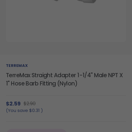
TERREMAX
TerreMax Straight Adapter 1-1/4" Male NPT X
1" Hose Barb Fitting (Nylon)
$2.59
$2.90
(You save
$0.31
)