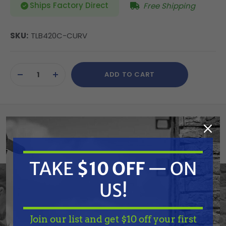
Ships Factory Direct
Free Shipping
SKU:
TLB420C-CURV
Current
ADD TO CART
Stock:
DECREASE
INCREASE
QUANTITY
QUANTITY
OF
OF
UNDEFINED
UNDEFINED
Tiger Lights TLB420C-CURV 22" Curved
Double Row LED Light Bar
TAKE
$10 OFF
— ON
Specifications:
US!
None: 3 watt, high-intensity bulbs | None: Die-
aluminum housing, dust and waterproof | None: Poly
Join our list and get $10 off your first