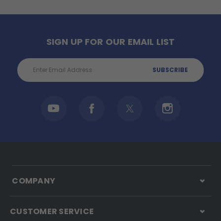
SIGN UP FOR OUR EMAIL LIST
Email
Address
COMPANY
CUSTOMER SERVICE