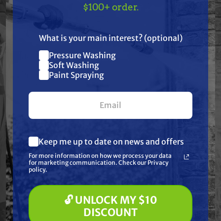
TAKE
$10 OFF
— ON
$100+ order.
carbonate lens | Amps: 10 | Depth: 3" | Includes:
US!
Stainless steel hardware and mounting brackets |
What is your main interest? (optional)
Length: 22" | Light Pattern: Spot/Flood | Lumens:
7200 | Volt: 12-24 | Warranty: 2 Year Limited | Watt:
Pressure Washing
Join our list and get
Soft Washing
120 | Width: 3 1/2"
$10 off
Paint Spraying
your first $100+ order.
Frequently Purchased
Together
Keep me up to date on news and offers
What are you most interested in?
For more information on how we process your data
(optional) *
for marketing communication. Check our Privacy
Pressure Washing
policy.
Soft Washing
Paint Spraying
🔓 UNLOCK MY $10
🔓 UNLOCK MY $10 DISCOUNT
DISCOUNT