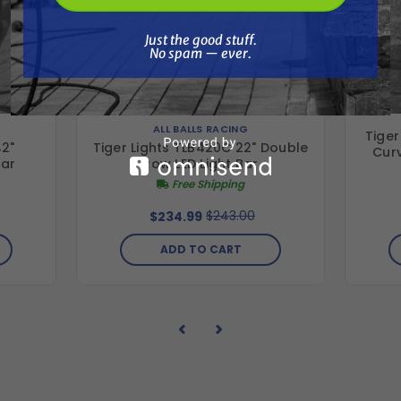
Just the good stuff. No spam — ever.
Just the good stuff.
No spam — ever.
ALL BALLS RACING
Tiger
42"
Tiger Lights TLB420C 22" Double
Cur
Bar
Row LED Light Bar
Free Shipping
$243.00
$234.99
ADD TO CART