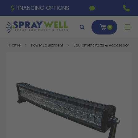
FINANCING OPTIONS
0
Home
Power Equipment
Equipment Parts & Acccessories