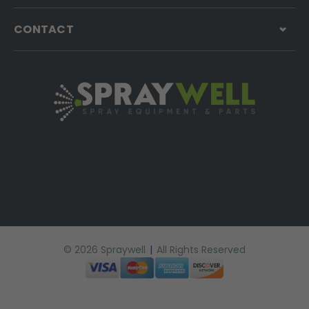
CONTACT
© 2026 Spraywell
|
All Rights Reserved