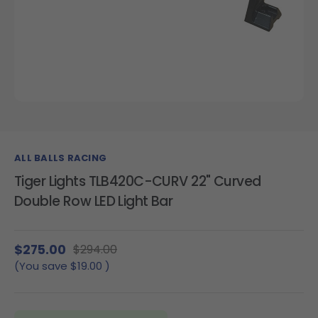
ALL BALLS RACING
Tiger Lights TLB420C-CURV 22" Curved
Double Row LED Light Bar
$275.00
$294.00
(You save
$19.00
)