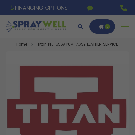
FINANCING OPTIONS
0
Home
Titan 140-556A PUMP ASSY, LEATHER, SERVICE