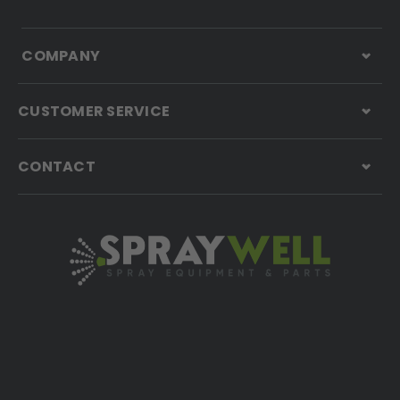
COMPANY
CUSTOMER SERVICE
CONTACT