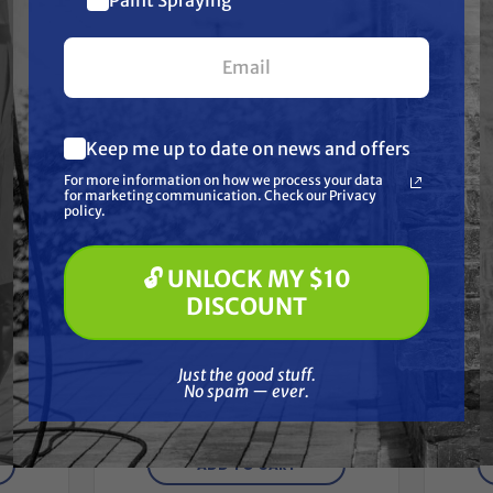
Together
$10 off
your first $100+ order.
Keep me up to date on news and offers
What are you most interested in?
For more information on how we process your data
(optional) *
for marketing communication. Check our Privacy
Pressure Washing
policy.
Soft Washing
Paint Spraying
🔓 UNLOCK MY $10
🔓 UNLOCK MY $10 DISCOUNT
DISCOUNT
TITAN
Minor,
Titan 181-556A PUMP ASSY,
Tit
Just the good stuff. No spam — ever.
LEATHER, SERVICE
Just the good stuff.
Free Shipping
No spam — ever.
$3,166.70
$2,749.00
ADD TO CART