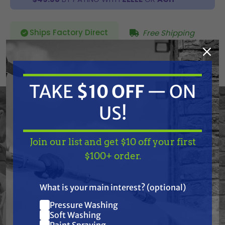
Ships Factory Direct
Free Shipping
SKU:
140-556A
TAKE
$10 OFF
— ON
Current
ADD TO CART
Stock:
DECREASE
INCREASE
US!
QUANTITY
QUANTITY
OF
OF
UNDEFINED
UNDEFINED
Join our list and get $10 off your first
TAKE
$10 OFF
— ON
$100+ order.
US!
What is your main interest? (optional)
Frequently Purchased
Pressure Washing
Join our list and get
Soft Washing
Paint Spraying