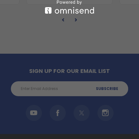
SIGN UP FOR OUR EMAIL LIST
Email
Address