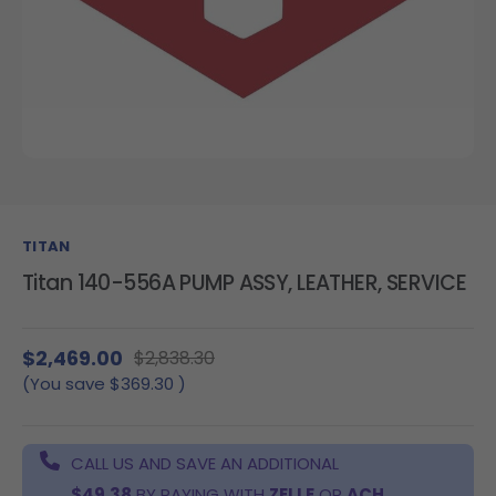
TITAN
Titan 140-556A PUMP ASSY, LEATHER, SERVICE
$2,469.00
$2,838.30
(You save
$369.30
)
CALL US AND SAVE AN ADDITIONAL
$49.38
BY PAYING WITH
ZELLE
OR
ACH