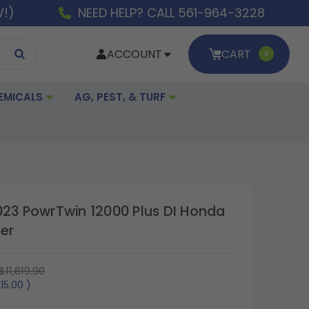
W!)
NEED HELP? CALL 561-964-3228
ACCOUNT
CART
0
EMICALS
AG, PEST, & TURF
023 PowrTwin 12000 Plus DI Honda
er
$11,619.90
215.00
)