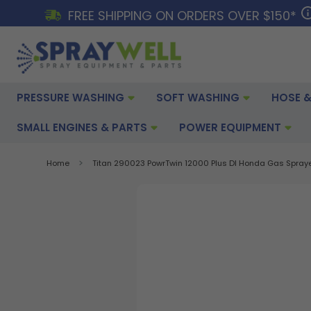
FREE SHIPPING ON ORDERS OVER $150*
PRESSURE WASHING
SOFT WASHING
HOSE &
SMALL ENGINES & PARTS
POWER EQUIPMENT
Home
Titan 290023 PowrTwin 12000 Plus DI Honda Gas Spray