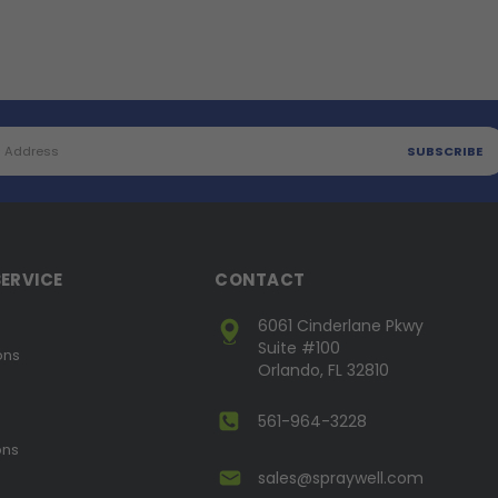
ERVICE
CONTACT
6061 Cinderlane Pkwy
Suite #100
ons
Orlando, FL 32810
561-964-3228
ons
sales@spraywell.com