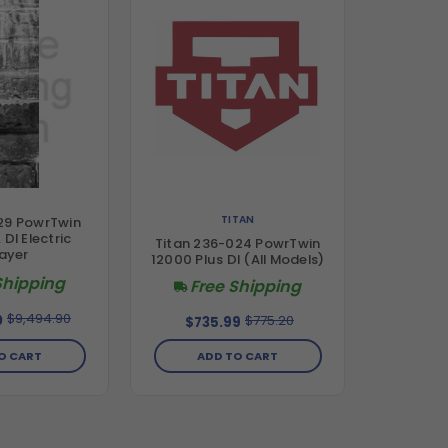
TITAN
29 PowrTwin
 DI Electric
Titan 236-024 PowrTwin
ayer
12000 Plus DI (All Models)
Shipping
Free Shipping
$9,494.90
$775.20
0
$735.99
ADD TO CART
O CART