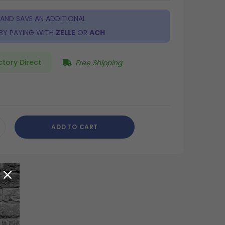
 AND SAVE AN ADDITIONAL
BY PAYING WITH
ZELLE
OR
ACH
ctory Direct
Free Shipping
ADD TO CART
CREASE
ANTITY
DEFINED