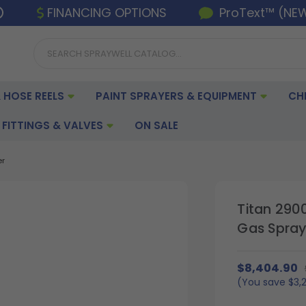
FINANCING OPTIONS
ProText™ (NE
 HOSE REELS
PAINT SPRAYERS & EQUIPMENT
CH
FITTINGS & VALVES
ON SALE
er
Titan 290
Gas Spray
$8,404.90
(You save
$3,