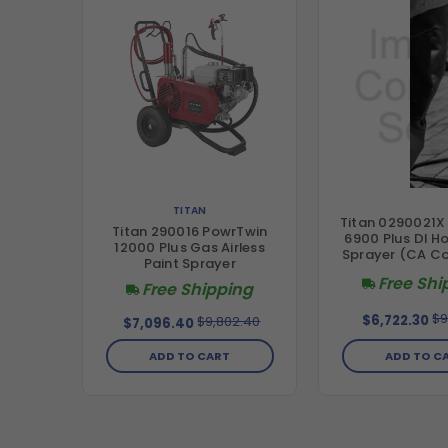
TITAN
Titan 0290021X
Titan 290016 PowrTwin
6900 Plus DI H
12000 Plus Gas Airless
Sprayer (CA C
Paint Sprayer
Free Shi
Free Shipping
$9
$6,722.30
$9,802.40
$7,096.40
ADD TO C
ADD TO CART