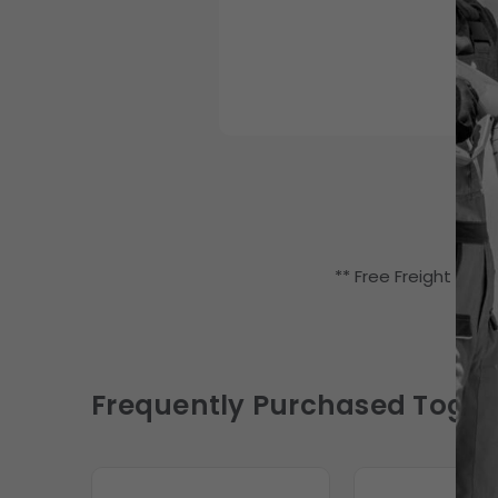
** Free Freight (LTL
Frequently Purchased Toget