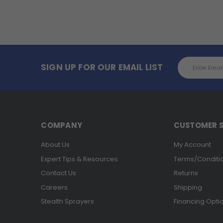
Email
SIGN UP FOR OUR EMAIL LIST
Address
COMPANY
CUSTOMER S
About Us
My Account
Expert Tips & Resources
Terms/Conditi
Contact Us
Returns
Careers
Shipping
Stealth Sprayers
Financing Opti