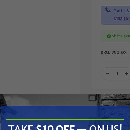
CALL US
$168.10
Ships Fa
SKU:
290023
Current
Stock:
DECREASE
IN
QUANTITY
QU
OF
OF
UNDEFINED
UN
TAKE
$10 OFF
— ON US!