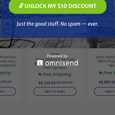
🔓 UNLOCK MY $10 DISCOUNT
🔓 UNLOCK MY $10 DISCOUNT
Just the good stuff. No spam — ever.
Just the good stuff. No spam — ever.
TITAN
 Powrtwin
Titan 2900
Titan 290021 PowrTwin
onda Gas
6900 Plus,
6900 Plus DI Gas Airless
ompliant)
Spr
Paint Sprayer
pping
Free 
Free Shipping
,279.30
$6,881.9
$9,280.50
$6,723.50
ART
ADD T
ADD TO CART