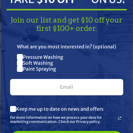
Join our list and get $10 off your
first $100+ order.
TAKE
$10 OFF
— ON US!
What are you most interested in? (optional)
Pressure Washing
Join our list and get $10 off
Soft Washing
Paint Spraying
your first $100+ order.
) Shipping
What are you most interested in? (optional) *
her
Keep me up to date on news and offers
Pressure Washing
Soft Washing
For more information on how we process your data for
Paint Spraying
marketing communication. Check our Privacy policy.