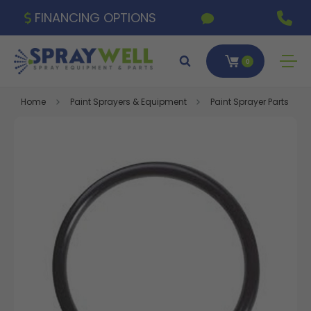
FINANCING OPTIONS
0
Home
Paint Sprayers & Equipment
Paint Sprayer Parts & A