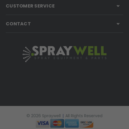
CUSTOMER SERVICE
CONTACT
© 2026 Spraywell
|
All Rights Reserved