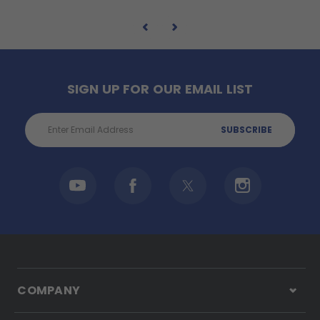
SIGN UP FOR OUR EMAIL LIST
Email
Address
COMPANY