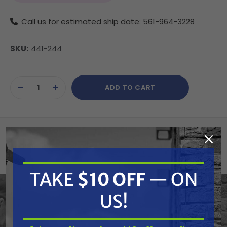
Call us for estimated ship date: 561-964-3228
SKU:
441-244
Current
ADD TO CART
Stock:
DECREASE
INCREASE
QUANTITY
QUANTITY
OF
OF
UNDEFINED
UNDEFINED
Summary
Titan 441-244 O-Ring
TAKE
$10 OFF
— ON
US!
Features