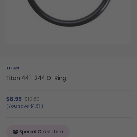
TITAN
Titan 441-244 O-Ring
$8.99
$10.60
(You save
$1.61
)
Special Order Item