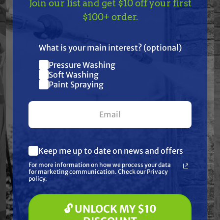
Join our list and get $10 off your first
TAKE
$10 OFF
— ON
$100+ order.
Specifications
US!
What is your main interest? (optional)
Resources
Pressure Washing
Join our list and get
Soft Washing
Warranty
$10 off
Paint Spraying
your first $100+ order.
Reviews
Keep me up to date on news and offers
What are you most interested in?
For more information on how we process your data
(optional) *
for marketing communication. Check our Privacy
Pressure Washing
policy.
Soft Washing
Frequently Purchased
Paint Spraying
Together
🔓 UNLOCK MY $10
🔓 UNLOCK MY $10 DISCOUNT