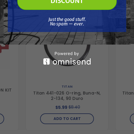
DISCOUNT
Just the good stuff. No spam — ever.
Just the good stuff.
No spam — ever.
TITAN
N KIT
Titan 441-026 O-ring, Buna-N,
Titan
2-134, 90 Duro
$8.40
$5.99
ADD TO CART