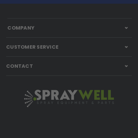
COMPANY
CUSTOMER SERVICE
CONTACT