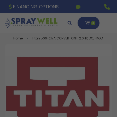
FINANCING OPTIONS
0
Home
Titan 506-217A CONVERTOKIT, 2.0HP, DC, PKGD