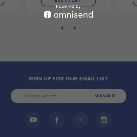
ADD TO CART
SIGN UP FOR OUR EMAIL LIST
Email
Address