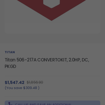
TITAN
Titan 506-217A CONVERTOKIT, 2.0HP, DC,
PKGD
$1,547.42
$1,856.90
(You save
$309.48
)
CALL US AND SAVE AN ADDITIONAL