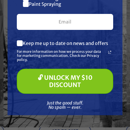
$10 off
Paint Spraying
Together
your first $100+ order.
Keep me up to date on news and offers
What are you most interested in?
For more information on how we process your data
(optional) *
for marketing communication. Check our Privacy
Pressure Washing
policy.
Soft Washing
Paint Spraying
🔓 UNLOCK MY $10
🔓 UNLOCK MY $10 DISCOUNT
DISCOUNT
TITAN
Just the good stuff. No spam — ever.
OKIT,
Titan 506-211A CONVERTOKIT,
Just the good stuff.
2.0HP, DC, PKGD
CON
No spam — ever.
Free Shipping
$2,185.00
$1,979.00