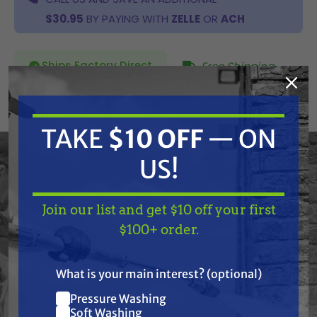
$30.95
BY PAYING WITH
ZELLE
OR
ACH
Ships Factory Direct
Free Shipping
SKU:
506-217A
TAKE
$10 OFF
— ON
Current
US!
ADD TO CART
Stock:
DECREASE
INCREASE
QUANTITY
QUANTITY
OF
OF
UNDEFINED
UNDEFINED
Join our list and get $10 off your first
TAKE
$10 OFF
— ON
$100+ order.
US!
What is your main interest? (optional)
Pressure Washing
Join our list and get
Frequently Purchased
Soft Washing