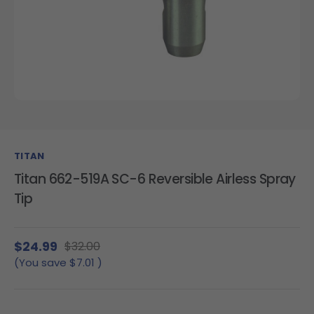
TITAN
Titan 662-519A SC-6 Reversible Airless Spray
Tip
$24.99
$32.00
(You save
$7.01
)