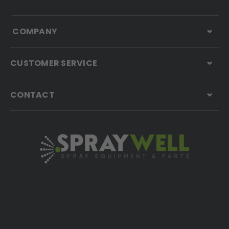
COMPANY
CUSTOMER SERVICE
CONTACT