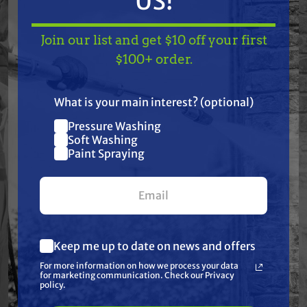
US!
Join our list and get $10 off your first
TAKE
$10 OFF
— ON
$100+ order.
Features
US!
What is your main interest? (optional)
Specifications
Pressure Washing
Join our list and get
Soft Washing
Resources
$10 off
Paint Spraying
your first $100+ order.
Warranty
Reviews
Keep me up to date on news and offers
What are you most interested in?
For more information on how we process your data
(optional) *
for marketing communication. Check our Privacy
Pressure Washing
policy.
Soft Washing
Paint Spraying