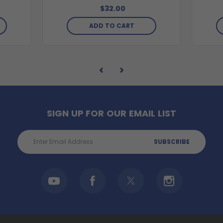
$32.00
ADD TO CART
SIGN UP FOR OUR EMAIL LIST
Email
Address