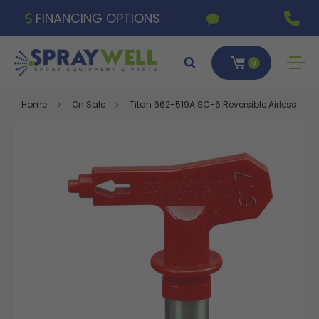
FINANCING OPTIONS
0
Home
On Sale
Titan 662-519A SC-6 Reversible Airless Spra