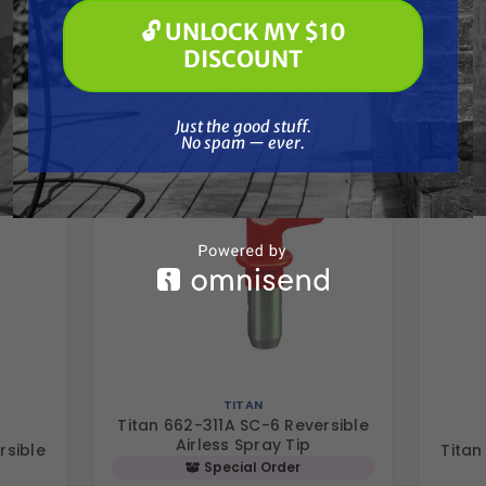
🔓 UNLOCK MY $10
Frequently Purchased
🔓 UNLOCK MY $10 DISCOUNT
DISCOUNT
Together
Just the good stuff. No spam — ever.
Just the good stuff.
No spam — ever.
TITAN
Titan 662-311A SC-6 Reversible
Airless Spray Tip
rsible
Titan
Special Order