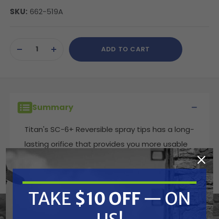
SKU:
662-519A
Current
ADD TO CART
Stock:
DECREASE
INCREASE
QUANTITY
QUANTITY
OF
OF
UNDEFINED
UNDEFINED
Summary
Titan's SC-6+ Reversible spray tips has a long-
lasting orifice that provides you more usable
tip life, spraying a consistent film thickness
and wasting less paint. These spray tips come
in the widest variety of sizes used to spray
TAKE
$10 OFF
— ON
coatings such as latex paint in residential or
commercial applications.