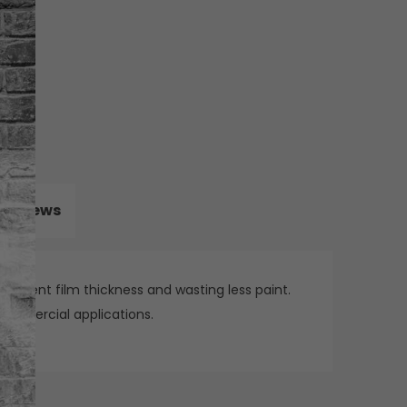
Reviews
onsistent film thickness and wasting less paint.
 commercial applications.