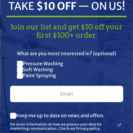
TAKE
$10 OFF
— ON US!
Join our list and get $10 off your
first $100+ order.
TAKE
$10 OFF
— ON US!
What are you most interested in? (optional)
Pressure Washing
Join our list and get $10 off
ifications
Resources
Warranty
Soft Washing
Paint Spraying
your first $100+ order.
sting orifice that provides you more usable tip life, spraying a c
izes used to spray coatings such as latex paint in residential or
What are you most interested in? (optional) *
Keep me up to date on news and offers
Pressure Washing
Soft Washing
For more information on how we process your data for
Paint Spraying
marketing communication. Check our Privacy policy.