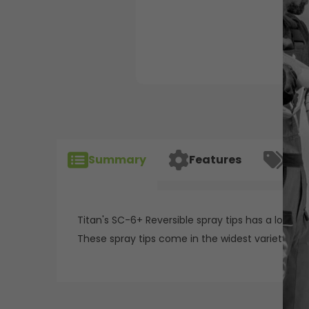
Summary
Features
Spec
Titan's SC-6+ Reversible spray tips has a long-la
These spray tips come in the widest variety of s