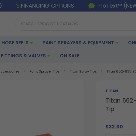
FINANCING OPTIONS
ProText™ (NE
 HOSE REELS
PAINT SPRAYERS & EQUIPMENT
CH
FITTINGS & VALVES
ON SALE
 Accessories
Paint Sprayer Tips
Titan Spray Tips
Titan 662-635 SC
TITAN
Titan 662
Tip
$32.00