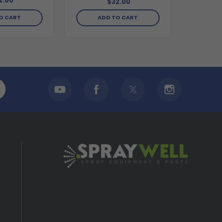
2.00
$32.00
O CART
ADD TO CART