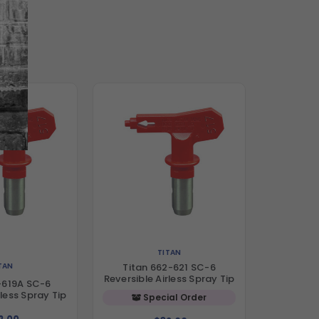
TITAN
TAN
Titan 662-621 SC-6
Reversible Airless Spray Tip
-619A SC-6
rless Spray Tip
Special Order