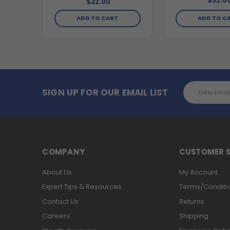
$32.0
$32.00
ADD TO CART
ADD TO C
Email
SIGN UP FOR OUR EMAIL LIST
Address
COMPANY
CUSTOMER S
About Us
My Account
Expert Tips & Resources
Terms/Conditi
Contact Us
Returns
Careers
Shipping