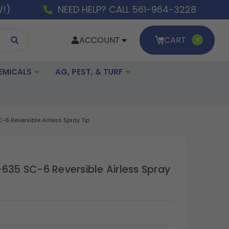
W!)
NEED HELP? CALL 561-964-3228
ACCOUNT
CART
0
EMICALS
AG, PEST, & TURF
-6 Reversible Airless Spray Tip
-635 SC-6 Reversible Airless Spray