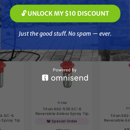
🔓 UNLOCK MY $10 DISCOUNT
🔓 UNLOCK MY $10 DISCOUNT
her
Just the good stuff. No spam — ever.
Just the good stuff. No spam — ever.
TITAN
TI
Titan 662-535 SC-6
Reversible Airless Spray Tip
5A SC-6
Titan 662
s Spray Tip
Reversible Ai
Special Order