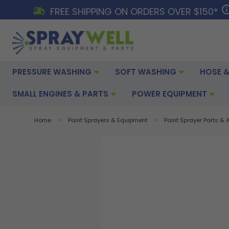
FREE SHIPPING ON ORDERS OVER $150*
PRESSURE WASHING
SOFT WASHING
HOSE &
SMALL ENGINES & PARTS
POWER EQUIPMENT
Home
Paint Sprayers & Equipment
Paint Sprayer Parts &