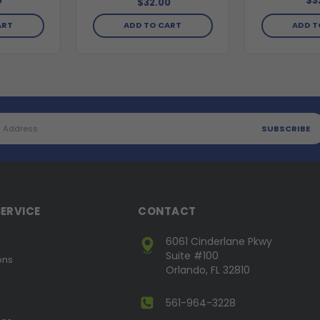
0
$3
$32.00
ART
ADD TO CART
ADD T
ERVICE
CONTACT
6061 Cinderlane Pkwy
Suite #100
ons
Orlando, FL 32810
561-964-3228