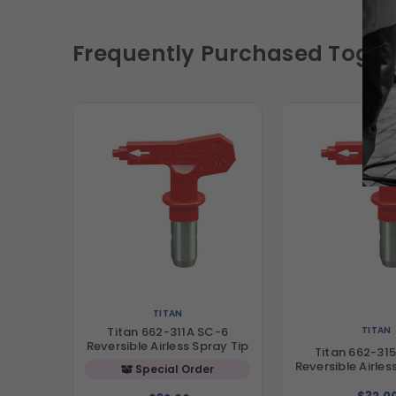
Frequently Purchased Toget
TITAN
TITAN
Titan 662-311A SC-6
Reversible Airless Spray Tip
Titan 662-31
Reversible Airles
Special Order