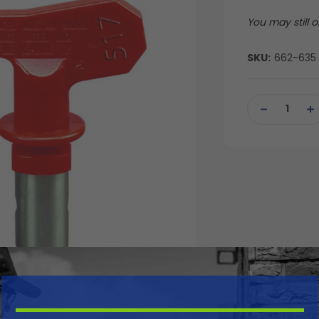
You may still or
SKU:
662-635
Current
Stock:
DECREASE
IN
QUANTITY
QU
OF
OF
UNDEFINED
UN