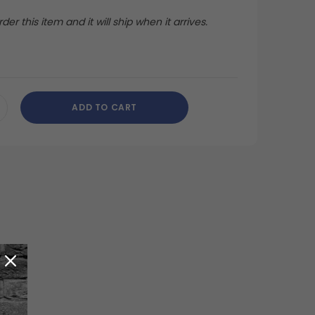
der this item and it will ship when it arrives.
ADD TO CART
CREASE
ANTITY
DEFINED