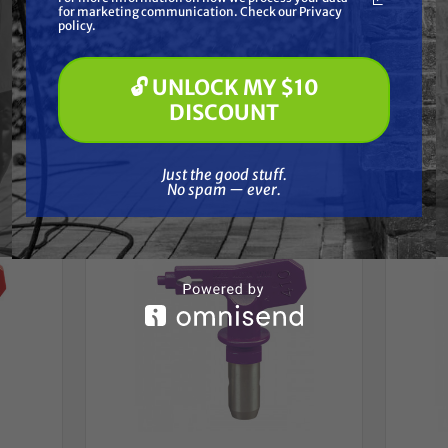
for marketing communication. Check our Privacy
Pressure Washing
policy.
Soft Washing
Paint Spraying
🔓 UNLOCK MY $10
🔓 UNLOCK MY $10 DISCOUNT
DISCOUNT
Frequently Purchased
Just the good stuff. No spam — ever.
Together
Just the good stuff.
No spam — ever.