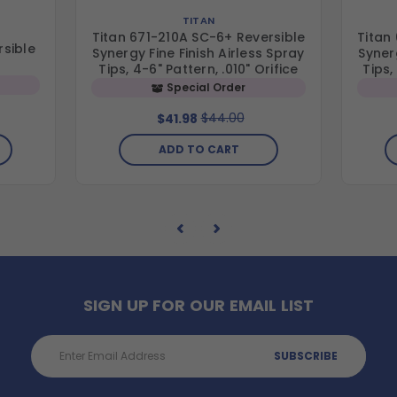
TITAN
Titan 671-210A SC-6+ Reversible
Titan
rsible
Synergy Fine Finish Airless Spray
Synerg
Tips, 4-6" Pattern, .010" Orifice
Tips,
Special Order
$44.00
$41.98
ADD TO CART
SIGN UP FOR OUR EMAIL LIST
Email
Address