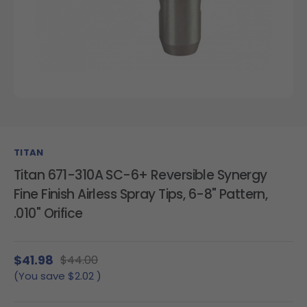
TITAN
Titan 671-310A SC-6+ Reversible Synergy
Fine Finish Airless Spray Tips, 6-8" Pattern,
.010" Orifice
$41.98
$44.00
(You save
$2.02
)