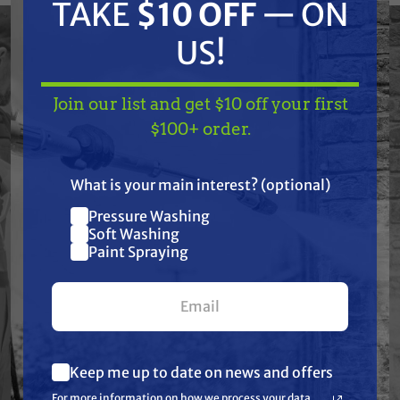
woodwork and metal. These tips were
TAKE
$10 OFF
— ON
designed to be used with stains, lacquers,
US!
light-bodied clear finishes and other fine-
finish materials.
Join our list and get $10 off your first
TAKE
$10 OFF
— ON
$100+ order.
US!
Features
What is your main interest? (optional)
Pressure Washing
Join our list and get
Specifications
Soft Washing
$10 off
Paint Spraying
Resources
your first $100+ order.
Warranty
Keep me up to date on news and offers
What are you most interested in?
Reviews
For more information on how we process your data
(optional) *