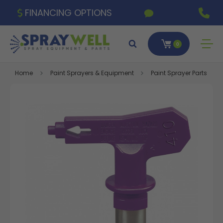
FINANCING OPTIONS
0
Home
Paint Sprayers & Equipment
Paint Sprayer Parts & A