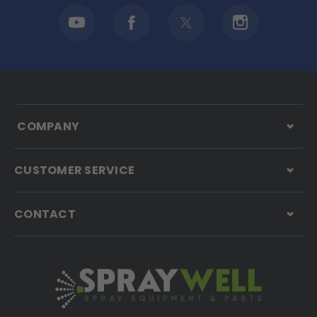
COMPANY
CUSTOMER SERVICE
CONTACT