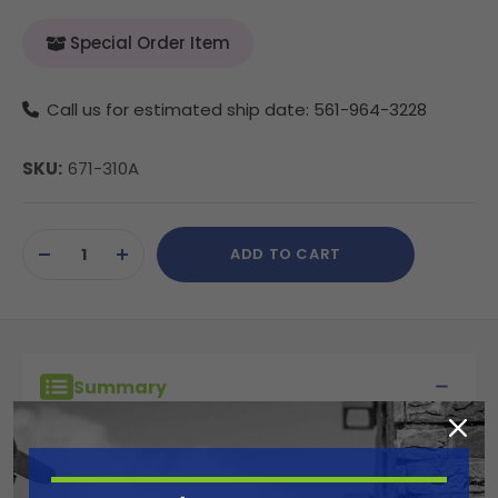
Special Order Item
Call us for estimated ship date: 561-964-3228
SKU:
671-310A
Current
ADD TO CART
Stock:
DECREASE
INCREASE
QUANTITY
QUANTITY
OF
OF
UNDEFINED
UNDEFINED
Summary
Titan's SC-6+ Synergy Fine Finish tips are
made for finish work such as cabinetry,