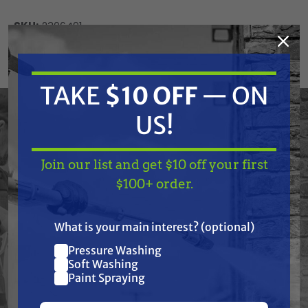
SKU:
2306491
Current
ADD TO CART
Stock:
DECREASE
INCREASE
TAKE
$10 OFF
— ON
QUANTITY
QUANTITY
OF
OF
UNDEFINED
UNDEFINED
US!
Join our list and get $10 off your first
TAKE
$10 OFF
— ON
$100+ order.
US!
Frequently Purchased
What is your main interest? (optional)
Together
Pressure Washing
Join our list and get
Soft Washing
$10 off
Paint Spraying
your first $100+ order.