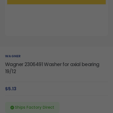
WAGNER
Wagner 2306491 Washer for axial bearing
19/12
$5.13
Ships Factory Direct