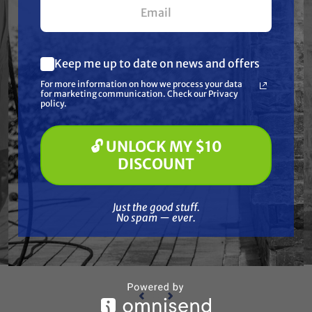
Keep me up to date on news and offers
What are you most interested in?
For more information on how we process your data
(optional) *
for marketing communication. Check our Privacy
Pressure Washing
policy.
Soft Washing
Paint Spraying
🔓 UNLOCK MY $10
WAGNER
🔓 UNLOCK MY $10 DISCOUNT
Wagner 3312795 axial bearing
Wa
DISCOUNT
PTFE
her
Special Order
Just the good stuff. No spam — ever.
Just the good stuff.
$38.57
No spam — ever.
ADD TO CART