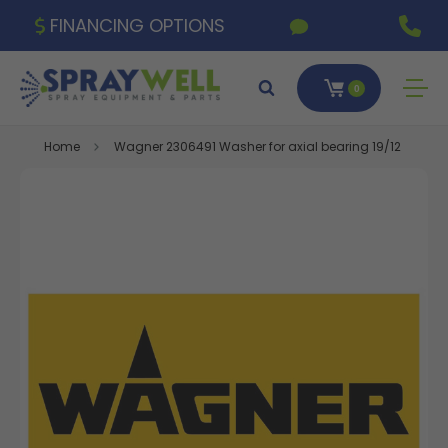
FINANCING OPTIONS
0
Home
Wagner 2306491 Washer for axial bearing 19/12