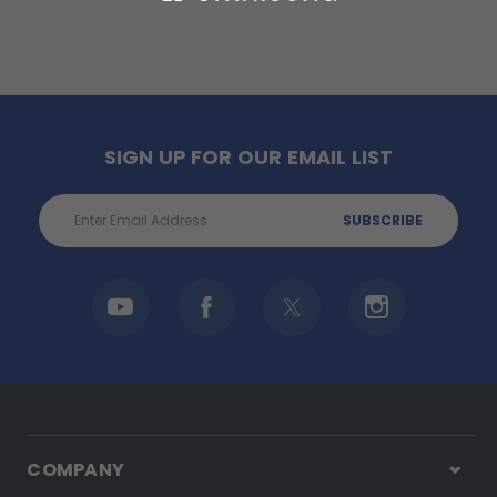
SIGN UP FOR OUR EMAIL LIST
Email
Address
COMPANY