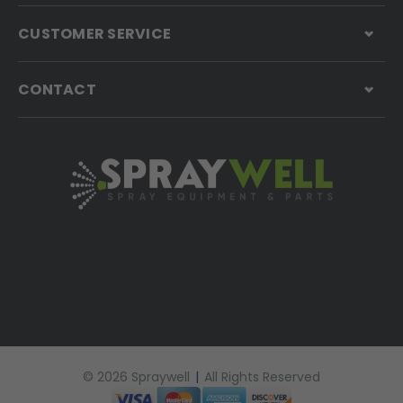
CUSTOMER SERVICE
CONTACT
© 2026 Spraywell
|
All Rights Reserved