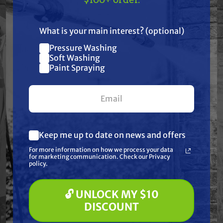
US!
Specifications
What is your main interest? (optional)
Pressure Washing
Join our list and get
Soft Washing
Resources
$10 off
Paint Spraying
your first $100+ order.
Reviews
Keep me up to date on news and offers
What are you most interested in?
For more information on how we process your data
(optional) *
for marketing communication. Check our Privacy
Pressure Washing
Frequently Purchased
policy.
Soft Washing
Paint Spraying
Together
🔓 UNLOCK MY $10
🔓 UNLOCK MY $10 DISCOUNT
DISCOUNT