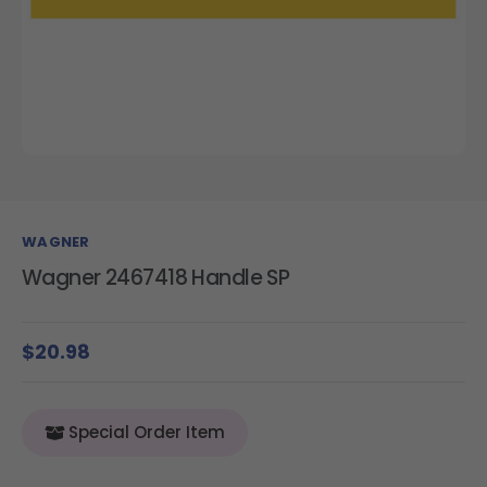
WAGNER
Wagner 2467418 Handle SP
$20.98
Special Order Item