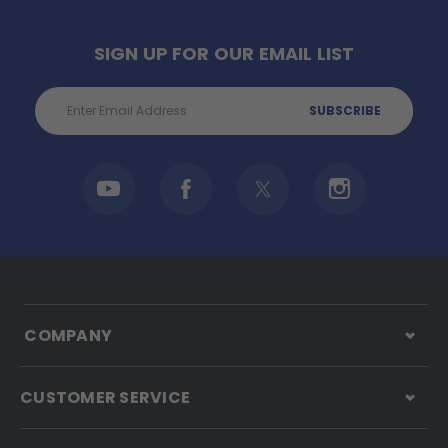
SIGN UP FOR OUR EMAIL LIST
Email
Address
COMPANY
CUSTOMER SERVICE