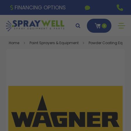
FINANCING OPTIONS
0
Home
Paint Sprayers & Equipment
Powder Coating Equipm