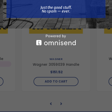
Just the good stuff. No spam — ever.
Just the good stuff.
No spam — ever.
le
W
WAGNER
Wagner 3059039 Handle
$151.52
ADD TO CART