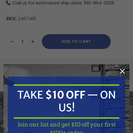
Call us for estimated ship date: 561-964-3228
SKU:
2467418
Current
ADD TO CART
Stock:
DECREASE
INCREASE
QUANTITY
QUANTITY
OF
OF
UNDEFINED
UNDEFINED
Summary
Wagner 2467418
TAKE
$10 OFF
— ON
Handle SP
US!
Join our list and get $10 off your first
TAKE
$10 OFF
— ON
Features
$100+ order.