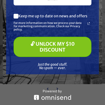
Keep me up to date on news and offers
What are you most interested in?
For more information on how we process your data
(optional) *
for marketing communication. Check our Privacy
Pressure Washing
policy.
Soft Washing
Paint Spraying
🔓 UNLOCK MY $10
🔓 UNLOCK MY $10 DISCOUNT
WAGNER
DISCOUNT
cer
Wagner 3202248 Reducer
Wa
$22.96
Just the good stuff. No spam — ever.
Just the good stuff.
No spam — ever.
ADD TO CART