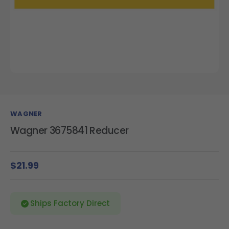
WAGNER
Wagner 3675841 Reducer
$21.99
Ships Factory Direct