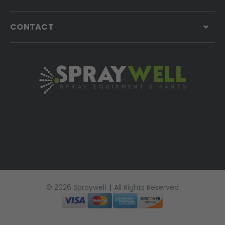
CONTACT
© 2026 Spraywell
|
All Rights Reserved