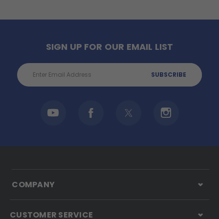
SIGN UP FOR OUR EMAIL LIST
Email
Address
COMPANY
CUSTOMER SERVICE