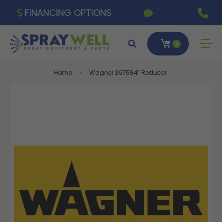
FINANCING OPTIONS
0
Home
Wagner 3675841 Reducer