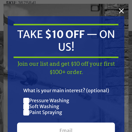
SKU:
3675841
Current
ADD TO CART
Stock:
DECREASE
INCREASE
TAKE
$10 OFF
— ON
QUANTITY
QUANTITY
OF
OF
UNDEFINED
UNDEFINED
US!
Join our list and get $10 off your first
TAKE
$10 OFF
— ON
$100+ order.
US!
Frequently Purchased
What is your main interest? (optional)
Together
Pressure Washing
Join our list and get
Soft Washing
$10 off
Paint Spraying
your first $100+ order.