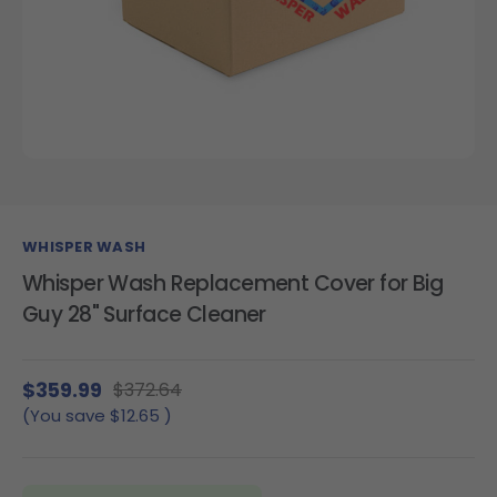
WHISPER WASH
Whisper Wash Replacement Cover for Big
Guy 28" Surface Cleaner
$359.99
$372.64
(You save
$12.65
)