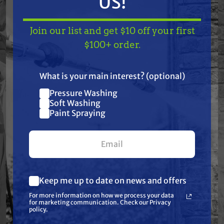
US!
Join our list and get $10 off your first
Features
TAKE
$10 OFF
— ON
$100+ order.
US!
Specifications
What is your main interest? (optional)
Pressure Washing
Join our list and get
Resources
Soft Washing
$10 off
Paint Spraying
your first $100+ order.
Warranty
Reviews
Keep me up to date on news and offers
What are you most interested in?
For more information on how we process your data
(optional) *
for marketing communication. Check our Privacy
Pressure Washing
policy.
Soft Washing
Paint Spraying