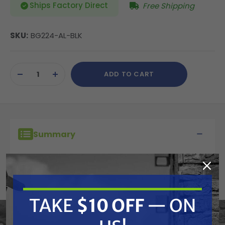
Ships Factory Direct
Free Shipping
SKU:
BG224-AL-BLK
Current
ADD TO CART
Stock:
DECREASE
INCREASE
QUANTITY
QUANTITY
OF
OF
UNDEFINED
UNDEFINED
Summary
Whisper Wash BG224-AL-BLK Big Guy Surface
Cleaner 28" Cover
TAKE
$10 OFF
— ON
Cover only - no brush, clips or rivets.