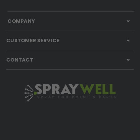
COMPANY
CUSTOMER SERVICE
CONTACT