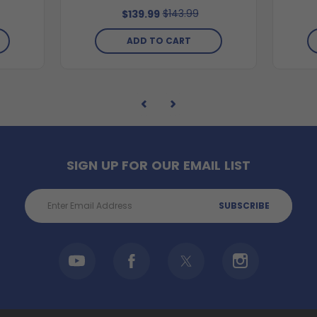
$143.99
$139.99
ADD TO CART
SIGN UP FOR OUR EMAIL LIST
Email
Address