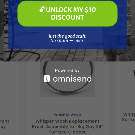
Frequently Purchased
🔓 UNLOCK MY $10
🔓 UNLOCK MY $10 DISCOUNT
DISCOUNT
Together
Just the good stuff. No spam — ever.
Just the good stuff.
No spam — ever.
Whis
WHISPER WASH
Surfa
ront
Whisper Wash Replacement
Guy
Brush Assembly for Big Guy 28"
Surface Cleaner