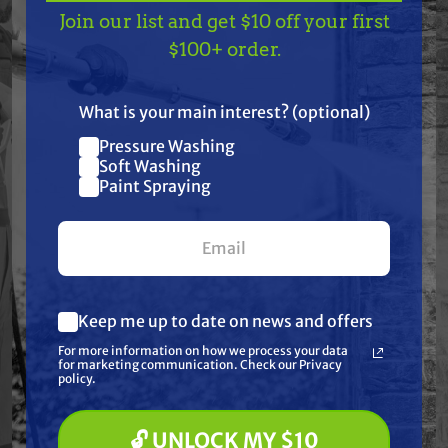
Join our list and get $10 off your first
Features
TAKE
$10 OFF
— ON
$100+ order.
US!
Specifications
What is your main interest? (optional)
Pressure Washing
Resources
Join our list and get
Soft Washing
$10 off
Paint Spraying
Warranty
your first $100+ order.
Reviews
Keep me up to date on news and offers
What are you most interested in?
For more information on how we process your data
(optional) *
for marketing communication. Check our Privacy
Pressure Washing
policy.
Soft Washing
Paint Spraying
Frequently Purchased
🔓 UNLOCK MY $10