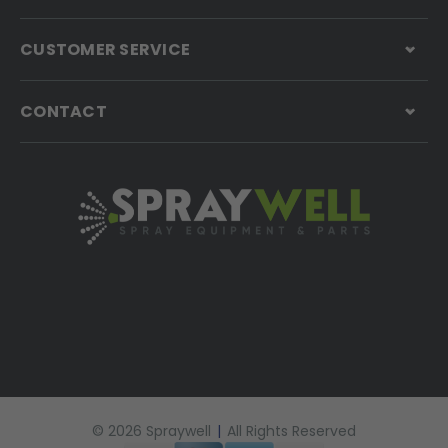
CUSTOMER SERVICE
CONTACT
© 2026 Spraywell
|
All Rights Reserved