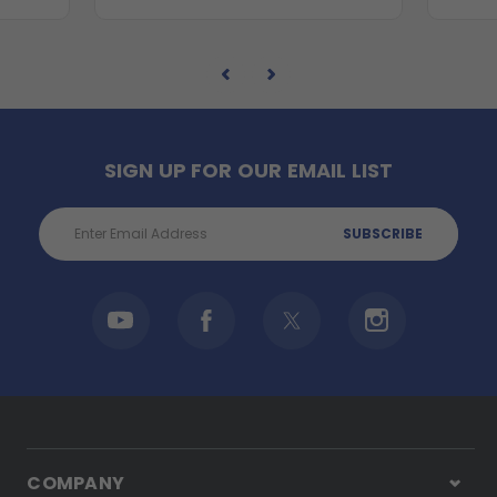
SIGN UP FOR OUR EMAIL LIST
Email
Address
COMPANY