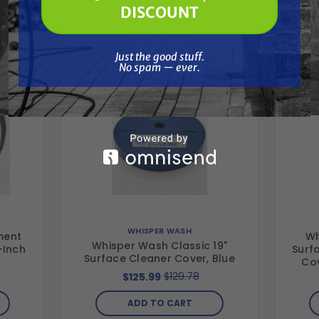
🔓 UNLOCK MY $10 DISCOUNT
Together
DISCOUNT
Just the good stuff. No spam — ever.
Just the good stuff.
No spam — ever.
WHISPER WASH
ment
Wh
Whisper Wash Classic 19"
-Inch
Surf
Surface Cleaner Cover, Blue
Cov
$129.78
$125.99
ADD TO CART