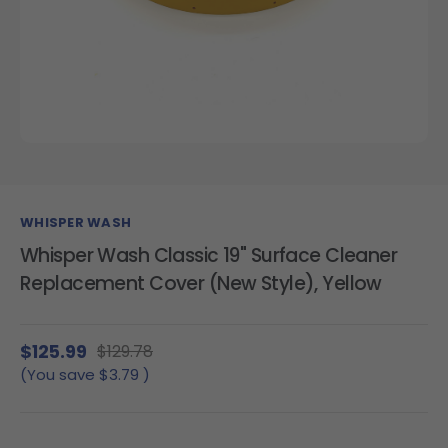
WHISPER WASH
Whisper Wash Classic 19" Surface Cleaner
Replacement Cover (New Style), Yellow
$125.99
$129.78
(You save
$3.79
)