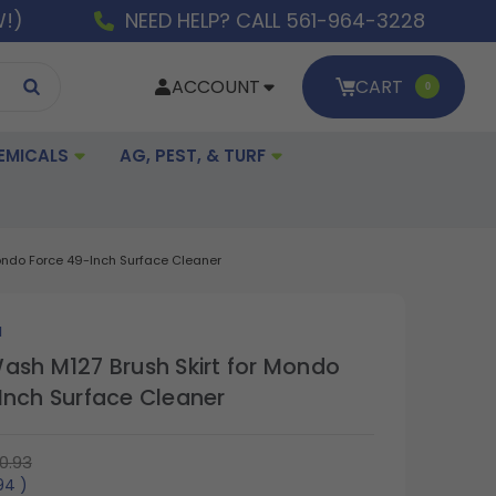
W!)
NEED HELP? CALL 561-964-3228
ACCOUNT
CART
0
EMICALS
AG, PEST, & TURF
ondo Force 49-Inch Surface Cleaner
H
ash M127 Brush Skirt for Mondo
Inch Surface Cleaner
0.93
.94
)