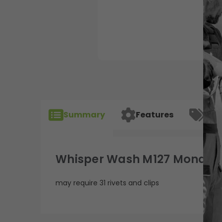
Summary
Features
Spec
Whisper Wash M127 Mondo F
may require 31 rivets and clips