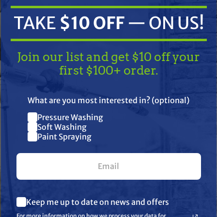
TAKE
$10 OFF
— ON US!
Join our list and get $10 off your
first $100+ order.
TAKE
$10 OFF
— ON US!
What are you most interested in? (optional)
ifications
Resources
Warranty
Pressure Washing
Join our list and get $10 off
Soft Washing
Paint Spraying
your first $100+ order.
orce Brush
What are you most interested in? (optional) *
Keep me up to date on news and offers
Pressure Washing
Soft Washing
For more information on how we process your data for