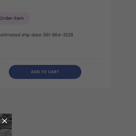
 Order Item
 estimated ship date: 561-964-3228
ADD TO CART
CREASE
ANTITY
DEFINED