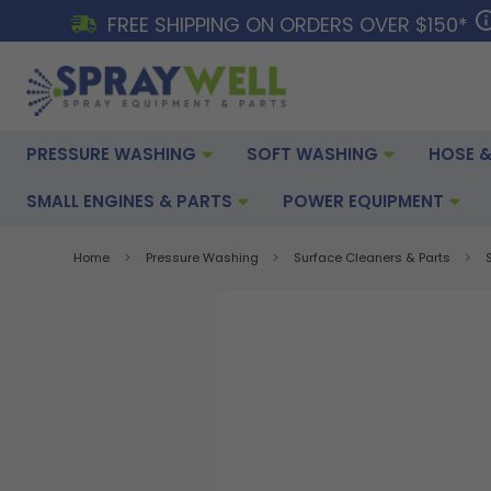
FREE SHIPPING ON ORDERS OVER $150*
PRESSURE WASHING
SOFT WASHING
HOSE &
SMALL ENGINES & PARTS
POWER EQUIPMENT
Home
Pressure Washing
Surface Cleaners & Parts