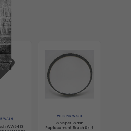
WHISPER WASH
ER WASH
Whisper Wash
ash WW5413
Replacement Brush Skirt