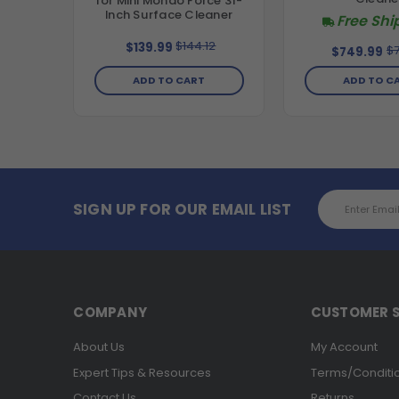
for Mini Mondo Force 31-
Inch Surface Cleaner
Free Shi
$144.12
$139.99
$7
$749.99
ADD TO CART
ADD TO C
Email
SIGN UP FOR OUR EMAIL LIST
Address
COMPANY
CUSTOMER S
About Us
My Account
Expert Tips & Resources
Terms/Conditi
Contact Us
Returns