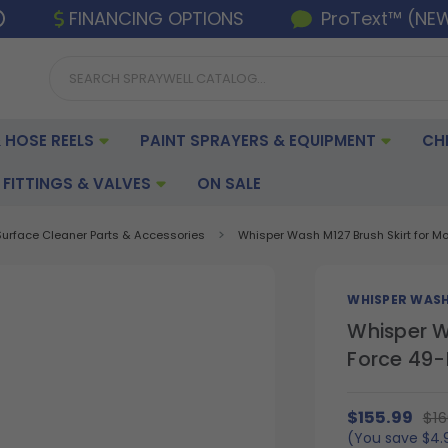
FINANCING OPTIONS
ProText™ (NE
 HOSE REELS
PAINT SPRAYERS & EQUIPMENT
CH
FITTINGS & VALVES
ON SALE
Surface Cleaner Parts & Accessories
Whisper Wash M127 Brush Skirt for M
WHISPER WAS
Whisper W
Force 49-
$155.99
$16
(You save
$4