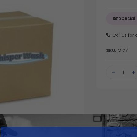
Special
Call us for
SKU:
M127
Current
Stock:
DECREASE
IN
QUANTITY
QU
OF
OF
UNDEFINED
UN