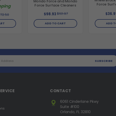
Wheel Brack
Mondo Force and Mondo
Force Surf
Force Surface Cleaners
pping
$101.97
$36.9
$98.93
72.50
ADD T
ART
ADD TO CART
ERVICE
CONTACT
6061 Cinderlane Pkwy
Suite #100
ons
Orlando, FL 32810