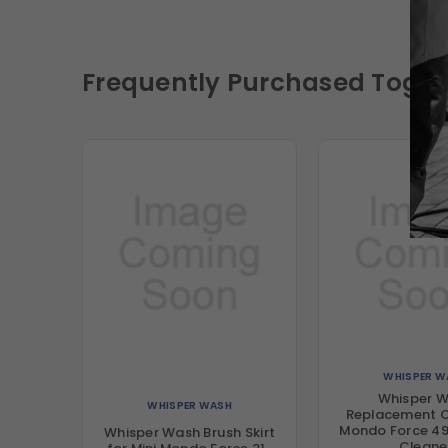
Frequently Purchased Toget
WHISPER W
Whisper 
WHISPER WASH
Replacement C
Mondo Force 49
Whisper Wash Brush Skirt
Cleane