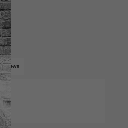
Reviews