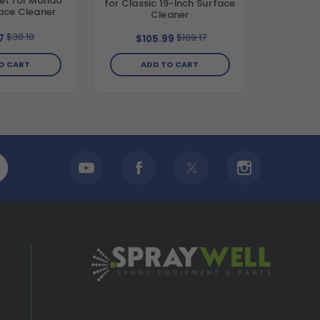
et for Mondo
for Classic 19-Inch Surface
ace Cleaner
Cleaner
$38.10
$109.17
7
$105.99
O CART
ADD TO CART