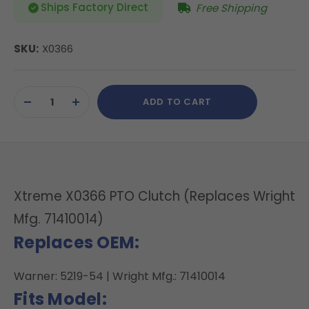
Ships Factory Direct
Free Shipping
SKU:
X0366
Current
ADD TO CART
Stock:
DECREASE
INCREASE
QUANTITY
QUANTITY
OF
OF
UNDEFINED
UNDEFINED
Xtreme X0366 PTO Clutch (Replaces Wright
Mfg. 71410014)
Replaces OEM:
Warner: 5219-54 | Wright Mfg.: 71410014
Fits Model: