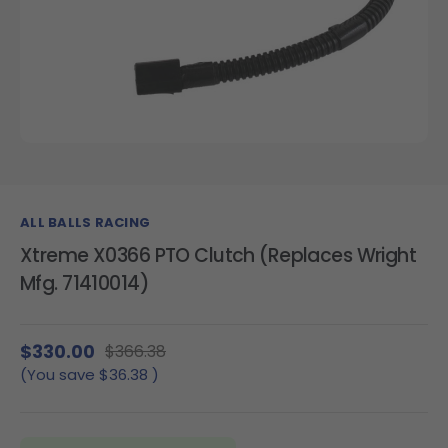
ALL BALLS RACING
Xtreme X0366 PTO Clutch (Replaces Wright
Mfg. 71410014)
$330.00
$366.38
(You save
$36.38
)