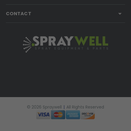
CONTACT
© 2026 Spraywell
|
All Rights Reserved