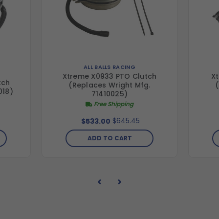
ALL BALLS RACING
Xtreme X0933 PTO Clutch
Xt
tch
(Replaces Wright Mfg.
018)
71410025)
Free Shipping
$645.45
$533.00
ADD TO CART