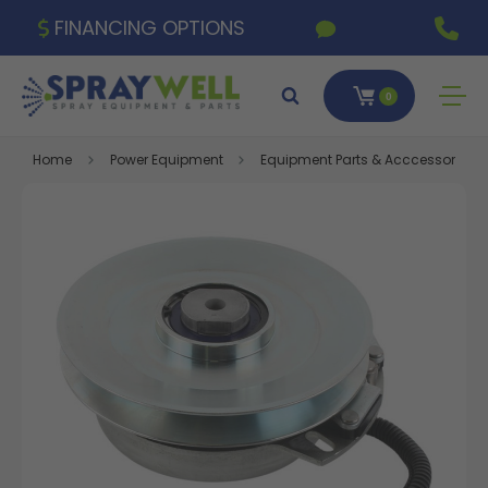
FINANCING OPTIONS
0
Home
Power Equipment
Equipment Parts & Acccessories