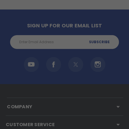
SIGN UP FOR OUR EMAIL LIST
Email
Address
COMPANY
CUSTOMER SERVICE