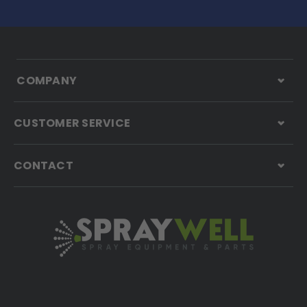
COMPANY
CUSTOMER SERVICE
CONTACT