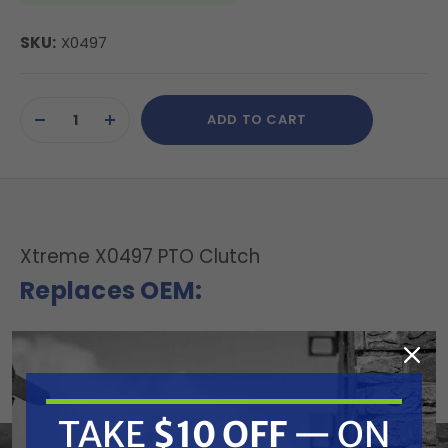
SKU:
X0497
Current
ADD TO CART
Stock:
DECREASE
INCREASE
QUANTITY
QUANTITY
OF
OF
UNDEFINED
UNDEFINED
Xtreme X0497 PTO Clutch
Replaces OEM:
Ogura: MAGTJD13AL, MA-GT-JD13AL
Fits Model:
Bolens: ST140
TAKE
$10 OFF
— ON