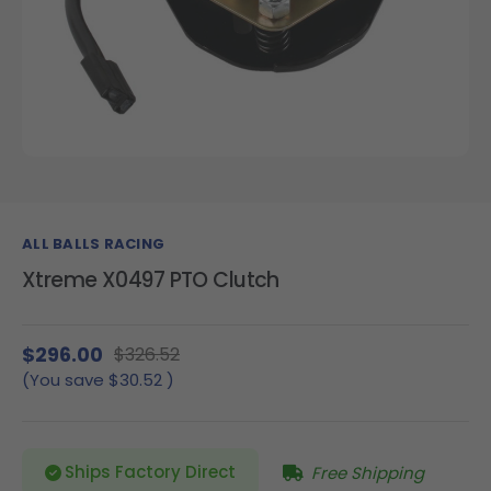
ALL BALLS RACING
Xtreme X0497 PTO Clutch
$296.00
$326.52
(You save
$30.52
)
Ships Factory Direct
Free Shipping