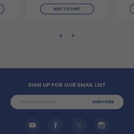
ADD TO CART
SIGN UP FOR OUR EMAIL LIST
Email
Address