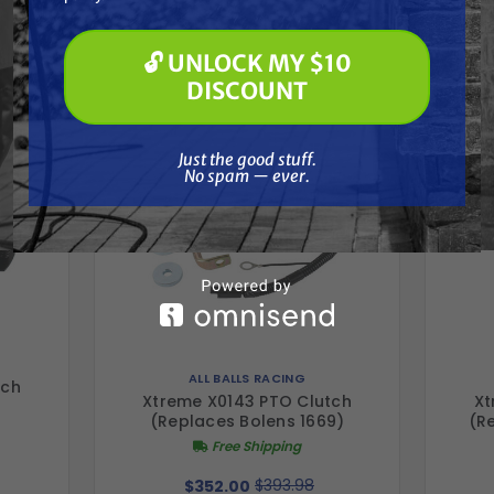
Frequently Purchased
Soft Washing
Paint Spraying
Together
🔓 UNLOCK MY $10
🔓 UNLOCK MY $10 DISCOUNT
DISCOUNT
Just the good stuff. No spam — ever.
Just the good stuff.
No spam — ever.
ALL BALLS RACING
tch
Xtreme X0143 PTO Clutch
Xt
(Replaces Bolens 1669)
(R
Free Shipping
$393.98
$352.00