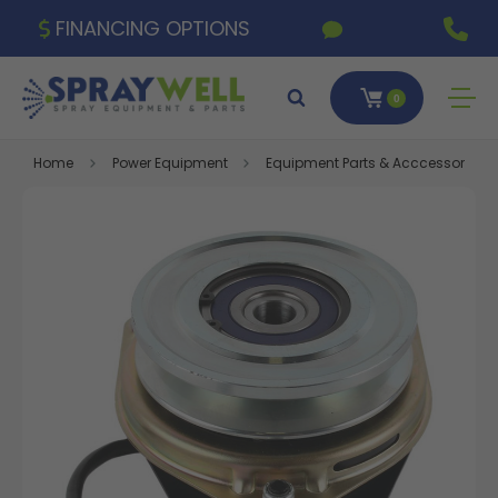
FINANCING OPTIONS
0
Home
Power Equipment
Equipment Parts & Acccessories