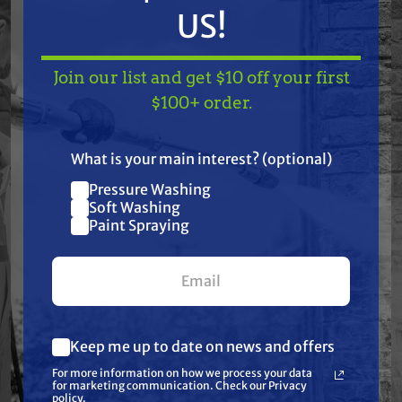
Specifications:
US!
None: Cool Coil Technology | None: Does not fit all
Join our list and get $10 off your first
applications - Verify part number by referring to
TAKE
$10 OFF
— ON
$100+ order.
model specifications | None: High Temperature
US!
Bearing Upgrade | None: Replaceable Pulley Bearing
What is your main interest? (optional)
| None: Super Smooth "Xtreme Precision" Machined
Pressure Washing
Pulley | None: To prevent premature clutch failure,
Join our list and get
Soft Washing
follow the instruction sheet included with the clutch
$10 off
Paint Spraying
| None: Upgraded to 3 Layer "Xtreme TOUGH"
your first $100+ order.
Integrated, Water Tight Wire Harness | Rotation
Direction: Counter Clockwise
Keep me up to date on news and offers
What are you most interested in?
For more information on how we process your data
(optional) *
for marketing communication. Check our Privacy
Pressure Washing
policy.