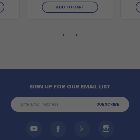
ADD TO CART
SIGN UP FOR OUR EMAIL LIST
Email
Address