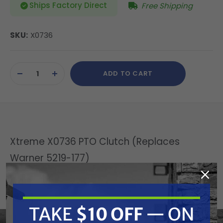
Ships Factory Direct
Free Shipping
SKU:
X0736
Current
ADD TO CART
Stock:
DECREASE
INCREASE
QUANTITY
QUANTITY
OF
OF
UNDEFINED
UNDEFINED
Xtreme X0736 PTO Clutch (Replaces
Warner 5219-177)
Replaces OEM:
Warner: 5219-177
TAKE
$10 OFF
— ON
Specifications: