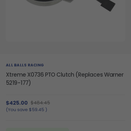
ALL BALLS RACING
Xtreme X0736 PTO Clutch (Replaces Warner
5219-177)
$425.00
$484.45
(You save
$59.45
)