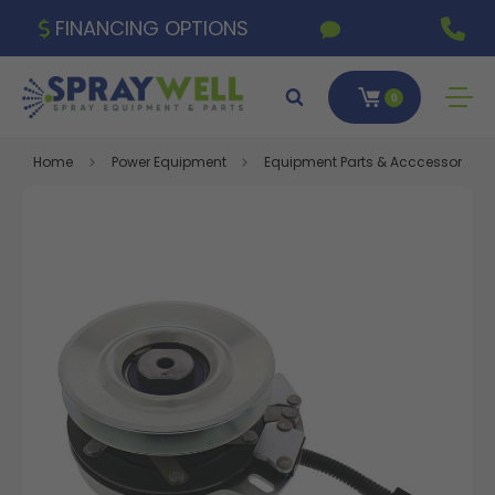
FINANCING OPTIONS
0
Home
Power Equipment
Equipment Parts & Acccessories