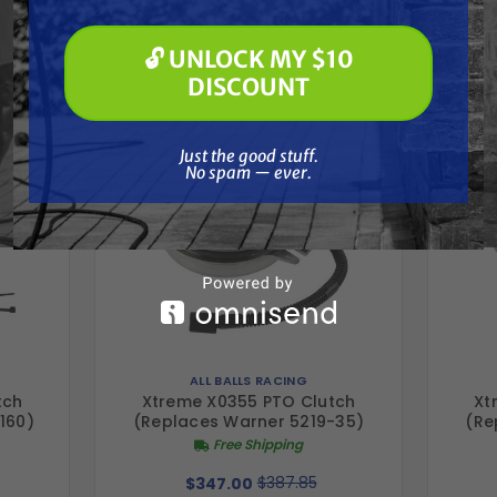
Frequently Purchased
Soft Washing
Paint Spraying
Together
🔓 UNLOCK MY $10
🔓 UNLOCK MY $10 DISCOUNT
DISCOUNT
Just the good stuff. No spam — ever.
Just the good stuff.
No spam — ever.
ALL BALLS RACING
tch
Xtreme X0355 PTO Clutch
Xt
160)
(Replaces Warner 5219-35)
(Re
Free Shipping
$387.85
$347.00