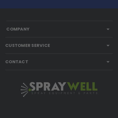
COMPANY
CUSTOMER SERVICE
CONTACT