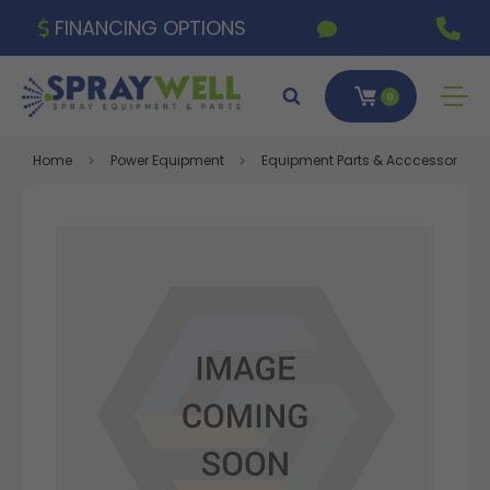
FINANCING OPTIONS
0
Home
Power Equipment
Equipment Parts & Acccessories