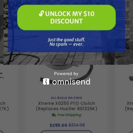
Paint Spraying
Together
🔓 UNLOCK MY $10
🔓 UNLOCK MY $10 DISCOUNT
DISCOUNT
Just the good stuff. No spam — ever.
Just the good stuff.
No spam — ever.
ALL BALLS RACING
tch
Xtreme X0250 PTO Clutch
Xt
27K)
(Replaces Hustler 601326K)
(Re
Free Shipping
$324.98
$295.00