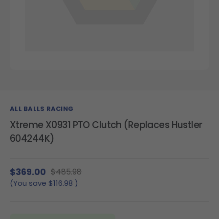
ALL BALLS RACING
Xtreme X0931 PTO Clutch (Replaces Hustler
604244K)
$369.00
$485.98
(You save
$116.98
)