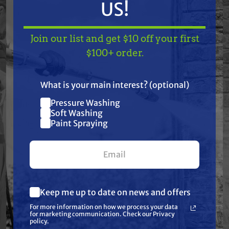
US!
Hustler: Raptor, Raptor Limited, Raptor EX
Specifications:
Join our list and get $10 off your first
TAKE
$10 OFF
— ON
$100+ order.
None: Cool Coil Technology | None: High
US!
Temperature Bearing Upgrade | None: Integrated
What is your main interest? (optional)
Water Tight Wire Harness | None: Replaceable
Pressure Washing
Join our list and get
Pulley Bearing | None: Super Smooth "Xtreme
Soft Washing
$10 off
Paint Spraying
Precision" Machined Pulley | None: Torque: 80 ft. lbs.
your first $100+ order.
| None: Triple Wire Protection | Belt Width: 1/2" or
5/8" | ID: 1" | Pulley Diameter: 5 5/16" | Rotation
Direction: Clockwise
Keep me up to date on news and offers
What are you most interested in?
For more information on how we process your data
(optional) *
for marketing communication. Check our Privacy
Pressure Washing
policy.
Frequently Purchased
Soft Washing