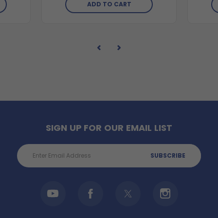
ADD TO CART
SIGN UP FOR OUR EMAIL LIST
Email
Address