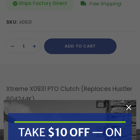
Ships Factory Direct
Free Shipping
SKU:
X0931
Current
ADD TO CART
Stock:
DECREASE
INCREASE
QUANTITY
QUANTITY
OF
OF
UNDEFINED
UNDEFINED
Xtreme X0931 PTO Clutch (Replaces Hustler
604244K)
Replaces OEM:
Hustler: 604244K
TAKE
$10 OFF
— ON
Fits Model: