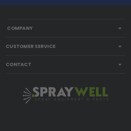
COMPANY
CUSTOMER SERVICE
CONTACT