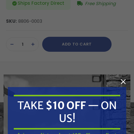
Ships Factory Direct
Free Shipping
SKU:
8806-0003
Current
ADD TO CART
Stock:
DECREASE
INCREASE
QUANTITY
QUANTITY
OF
OF
UNDEFINED
UNDEFINED
Atlantic Quality Parts 8806-0003 Radiator
(Replaces Polaris 1240522)
TAKE
$10 OFF
— ON
Replaces OEM:
US!
Polaris: 1240426, 1240522
Fits Model: