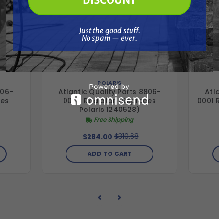
DISCOUNT
Just the good stuff. No spam — ever.
Just the good stuff.
No spam — ever.
POLARIS
706-
Atlantic Quality Parts 8806-
Atl
ces
0004 Radiator (Replaces
0001 
Polaris 1240528)
Free Shipping
$310.68
$284.00
ADD TO CART