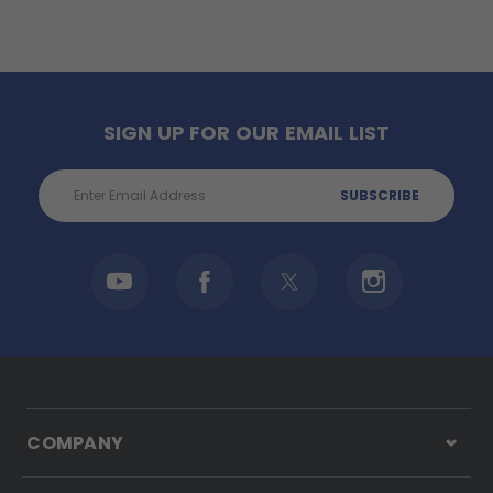
SIGN UP FOR OUR EMAIL LIST
Email
Address
COMPANY