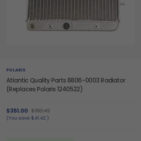
POLARIS
Atlantic Quality Parts 8806-0003 Radiator
(Replaces Polaris 1240522)
$351.00
$392.42
(You save
$41.42
)