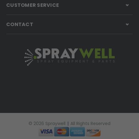
CUSTOMER SERVICE
CONTACT
© 2026 Spraywell
|
All Rights Reserved