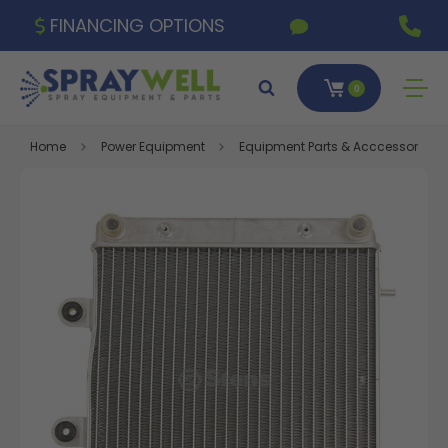
FINANCING OPTIONS
0
Home
Power Equipment
Equipment Parts & Acccessories