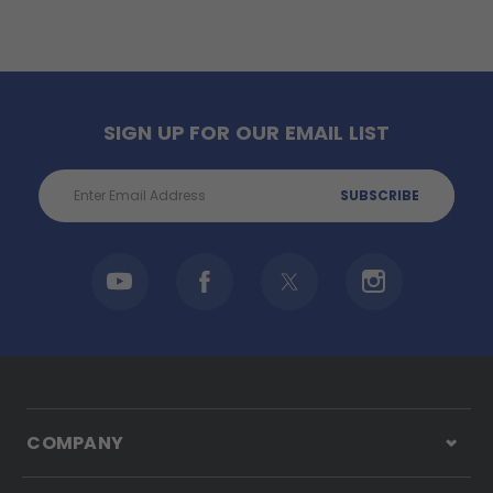
SIGN UP FOR OUR EMAIL LIST
Email
Address
COMPANY