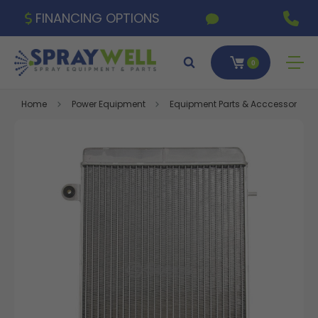
FINANCING OPTIONS
0
Home
Power Equipment
Equipment Parts & Acccessories