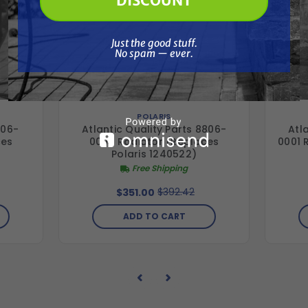
DISCOUNT
Just the good stuff. No spam — ever.
Just the good stuff.
No spam — ever.
POLARIS
706-
Atlantic Quality Parts 8806-
Atl
ces
0003 Radiator (Replaces
0001 
Polaris 1240522)
Free Shipping
$392.42
$351.00
ADD TO CART