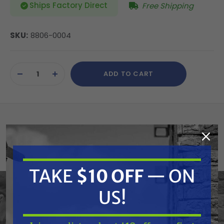
Ships Factory Direct
Free Shipping
SKU:
8806-0004
Current
ADD TO CART
Stock:
DECREASE
INCREASE
QUANTITY
QUANTITY
OF
OF
UNDEFINED
UNDEFINED
Atlantic Quality Parts 8806-0004 Radiator
(Replaces Polaris 1240528)
TAKE
$10 OFF
— ON
Replaces OEM:
US!
Polaris: 1240527, 1240528
Fits Model: