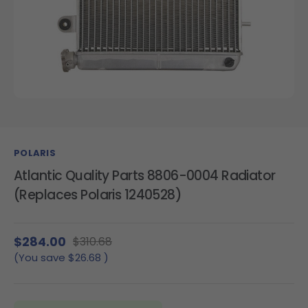
POLARIS
Atlantic Quality Parts 8806-0004 Radiator
(Replaces Polaris 1240528)
$284.00
$310.68
(You save
$26.68
)