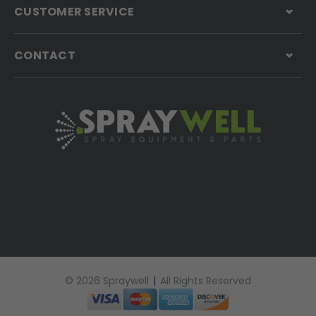
CUSTOMER SERVICE
CONTACT
© 2026 Spraywell
|
All Rights Reserved