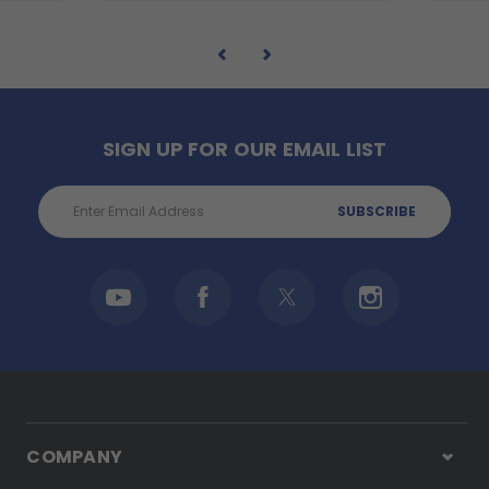
SIGN UP FOR OUR EMAIL LIST
Email
Address
COMPANY