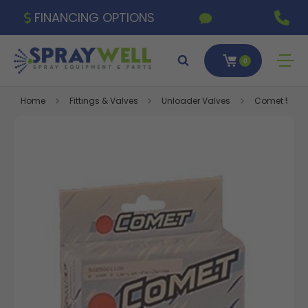
FINANCING OPTIONS
0
Home
Fittings & Valves
Unloader Valves
Comet 5026.0