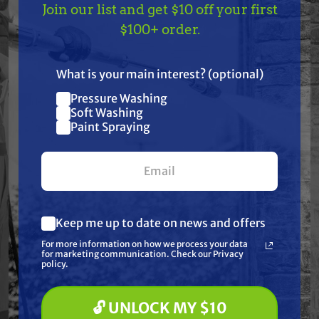
Features
Join our list and get $10 off your first
TAKE
$10 OFF
— ON
$100+ order.
US!
Specifications
What is your main interest? (optional)
Resources
Pressure Washing
Join our list and get
Soft Washing
$10 off
Paint Spraying
Warranty
your first $100+ order.
Reviews
Keep me up to date on news and offers
What are you most interested in?
For more information on how we process your data
(optional) *
for marketing communication. Check our Privacy
Pressure Washing
policy.
Soft Washing
Paint Spraying
Frequently Purchased
🔓 UNLOCK MY $10
🔓 UNLOCK MY $10 DISCOUNT