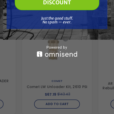
Together
DISCOUNT
Just the good stuff. No spam — ever.
Just the good stuff.
No spam — ever.
ADER
COMET
AR
Comet LW Unloader Kit, 2610 PSI
Rebuil
$143.43
$67.19
ADD TO CART