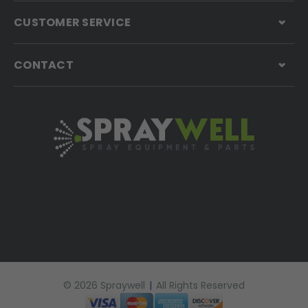
CUSTOMER SERVICE
CONTACT
© 2026 Spraywell
|
All Rights Reserved