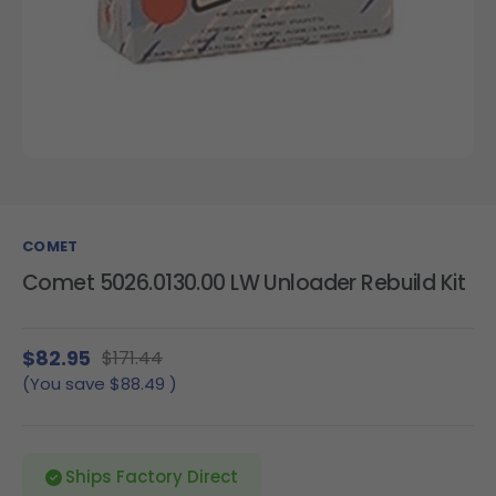
COMET
Comet 5026.0130.00 LW Unloader Rebuild Kit
$82.95
$171.44
(You save
$88.49
)
Ships Factory Direct