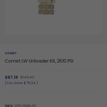
COMET
Comet LW Unloader Kit, 2610 PSI
$67.19
$143.43
(You save
$76.24
)
SKU:
1215.0585.00