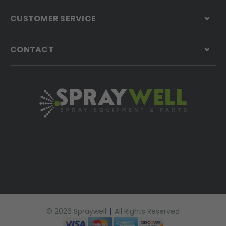
CUSTOMER SERVICE
CONTACT
© 2026 Spraywell
|
All Rights Reserved