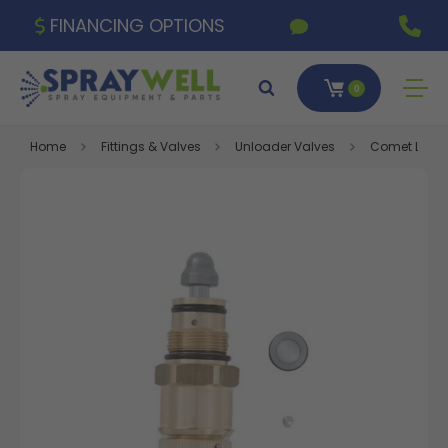
FINANCING OPTIONS
0
Home
Fittings & Valves
Unloader Valves
Comet LW Unl