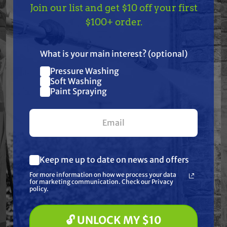
Features
Join our list and get $10 off your first
TAKE
$10 OFF
— ON
$100+ order.
Specifications
US!
What is your main interest? (optional)
Resources
Pressure Washing
Join our list and get
Soft Washing
$10 off
Paint Spraying
Warranty
your first $100+ order.
Reviews
Keep me up to date on news and offers
What are you most interested in?
For more information on how we process your data
(optional) *
for marketing communication. Check our Privacy
Pressure Washing
policy.
Soft Washing
Frequently Purchased
Paint Spraying
🔓 UNLOCK MY $10
Together
🔓 UNLOCK MY $10 DISCOUNT