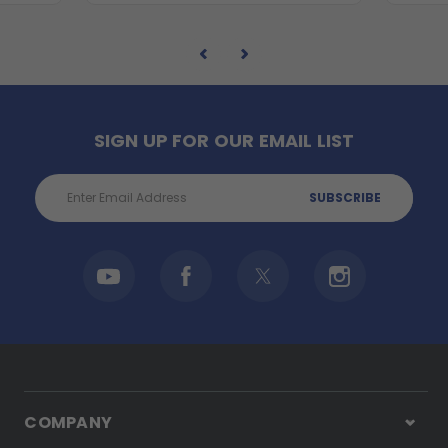
SIGN UP FOR OUR EMAIL LIST
Email
Address
COMPANY