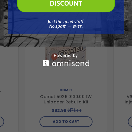
DISCOUNT
Just the good stuff. No spam — ever.
Just the good stuff.
No spam — ever.
,
COMET
Comet 5026.0130.00 LW
VR
Unloader Rebuild Kit
Inj
$171.44
$82.95
ADD TO CART