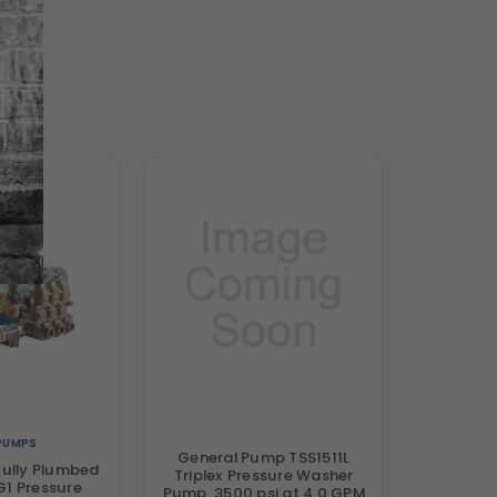
PUMPS
General Pump TSS1511L
ully Plumbed
Triplex Pressure Washer
1 Pressure
Pump, 3500 psi at 4.0 GPM