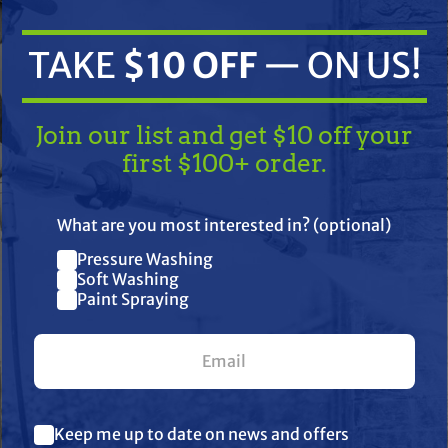
TAKE
$10 OFF
— ON US!
Join our list and get $10 off your
first $100+ order.
TAKE
$10 OFF
— ON US!
What are you most interested in? (optional)
ifications
Resources
Warranty
Pressure Washing
Join our list and get $10 off
Soft Washing
Paint Spraying
your first $100+ order.
unloader, includes 3/8″ QC and 3/8″ p
 3/8″ hose barb and clamp keeps hose s
What are you most interested in? (optional) *
Keep me up to date on news and offers
Pressure Washing