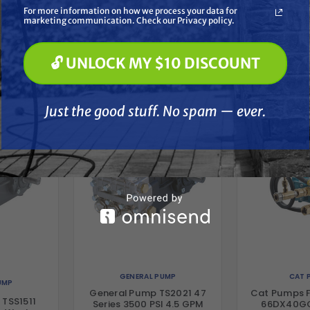
Soft Washing
For more information on how we process your data for
Paint Spraying
marketing communication. Check our Privacy policy.
🔓 UNLOCK MY $10 DISCOUNT
her
🔓 UNLOCK MY $10 DISCOUNT
Just the good stuff. No spam — ever.
Just the good stuff. No spam — ever.
GENERAL PUMP
CAT 
UMP
General Pump TS2021 47
Cat Pumps F
 TSS1511
Series 3500 PSI 4.5 GPM
66DX40GG