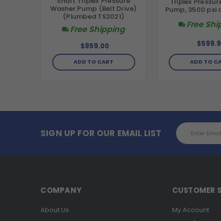
Shaft Triplex Pressure
Triplex Pressu
Washer Pump (Belt Drive)
Pump, 3500 psi 
(Plumbed TS2021)
Free Shi
Free Shipping
$599.9
$959.00
ADD TO C
ADD TO CART
Email
SIGN UP FOR OUR EMAIL LIST
Address
COMPANY
CUSTOMER S
About Us
My Account