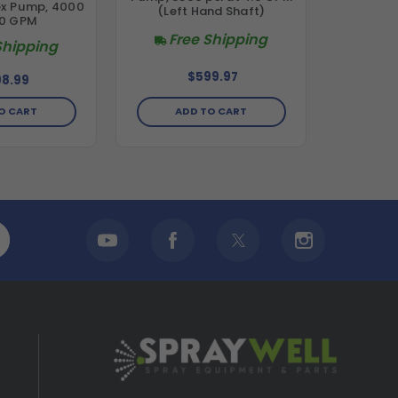
ex Pump, 4000
(Left Hand Shaft)
.0 GPM
Free Shipping
Shipping
$599.97
8.99
O CART
ADD TO CART