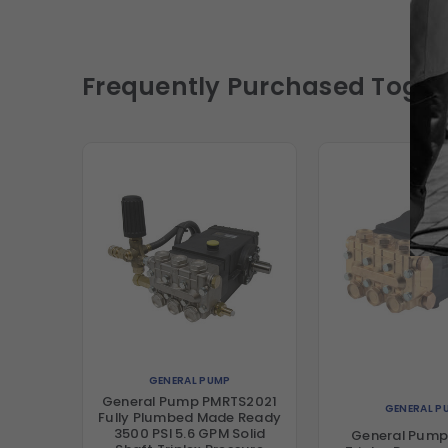
Frequently Purchased Toget
GENERAL PUMP
General Pump PMRTS2021
GENERAL P
Fully Plumbed Made Ready
3500 PSI 5.6 GPM Solid
General Pump