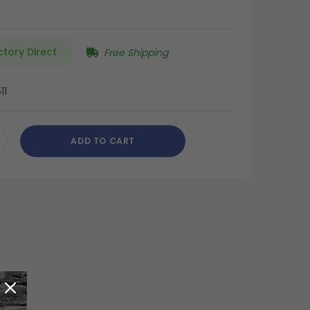
ctory Direct
Free Shipping
11
ADD TO CART
CREASE
ANTITY
DEFINED