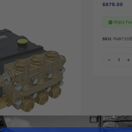
$679.00
Ships Fa
SKU:
PMRTSS15
Current
Stock:
DECREASE
IN
QUANTITY
QU
OF
OF
UNDEFINED
UN