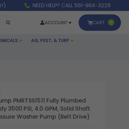
W!)
NEED HELP? CALL 561-964-3228
ACCOUNT
CART
0
EMICALS
AG, PEST, & TURF
P
ump PMRTSS1511 Fully Plumbed
y 3500 PSI, 4.0 GPM, Solid Shaft
ressure Washer Pump (Belt Drive)