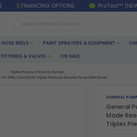
FINANCING OPTIONS
ProText™ (NE
 HOSE REELS
PAINT SPRAYERS & EQUIPMENT
CH
FITTINGS & VALVES
ON SALE
s
Triplex Pressure Washer Pumps
.0 GPM, Solid Shaft Triplex Pressure Washer Pump (Belt Drive)
GENERAL PUM
General P
Made Read
Triplex P