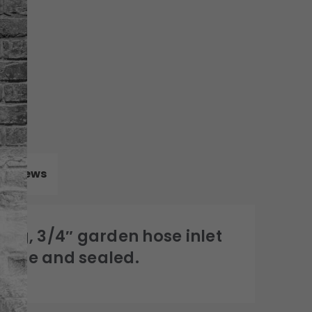
Reviews
lug, 3/4″ garden hose inlet
ecure and sealed.