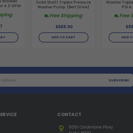
re Washer
Solid Shaft Triplex Pressure
Washer Tripl
at 4.0 GPM
Washer Pump (Belt Drive)
PSI 4
pping
Free Shipping
Free 
7
$665.00
$99
ADD TO CART
ADD T
ART
ERVICE
CONTACT
6061 Cinderlane Pkwy
Suite #100