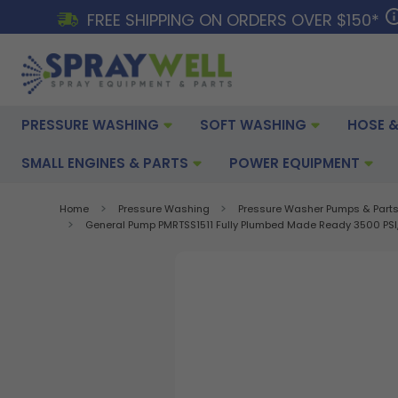
FREE SHIPPING ON ORDERS OVER $150*
PRESSURE WASHING
SOFT WASHING
HOSE &
SMALL ENGINES & PARTS
POWER EQUIPMENT
Home
Pressure Washing
Pressure Washer Pumps & Part
General Pump PMRTSS1511 Fully Plumbed Made Ready 3500 PSI, 4