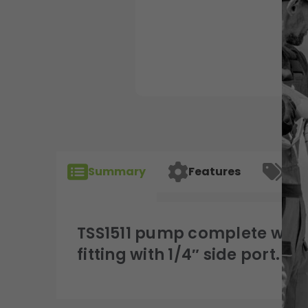
Summary
Features
Spec
TSS1511 pump complete with 
fitting with 1/4″ side port.