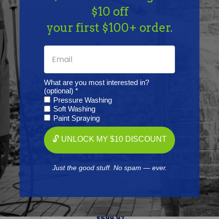
Together
$10 off
your first $100+ order.
What are you most interested in?
(optional) *
Pressure Washing
Soft Washing
Paint Spraying
🔓 UNLOCK MY $10 DISCOUNT
GENERAL PUMP
Just the good stuff. No spam — ever.
essure
General Pump TSS1511 Triplex
Gene
0 PSI
Pressure Washer Pump, 3500
Press
psi at 4.0 GPM
Free Shipping
$599.97