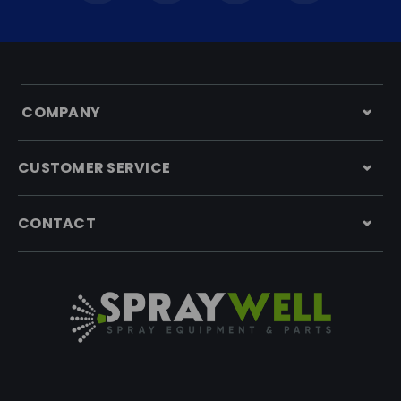
COMPANY
CUSTOMER SERVICE
CONTACT