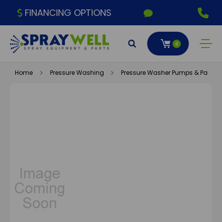
FINANCING OPTIONS
0
Home
Pressure Washing
Pressure Washer Pumps & Parts