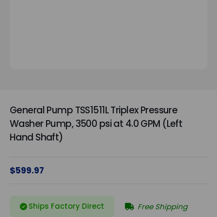
General Pump TSS1511L Triplex Pressure
Washer Pump, 3500 psi at 4.0 GPM (Left
Hand Shaft)
$599.97
Ships Factory Direct
Free Shipping