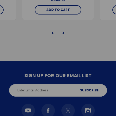
ADD TO CART
SIGN UP FOR OUR EMAIL LIST
Email
Address