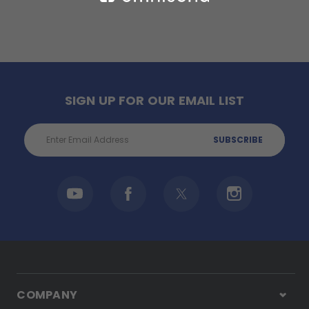
SIGN UP FOR OUR EMAIL LIST
Email
Address
COMPANY