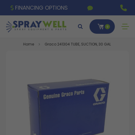
FINANCING OPTIONS
0
Home
Graco 241304 TUBE, SUCTION, 30 GAL