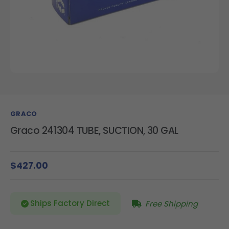
GRACO
Graco 241304 TUBE, SUCTION, 30 GAL
$427.00
Ships Factory Direct
Free Shipping