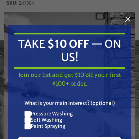
SKU:
241304
Current
ADD TO CART
Stock:
DECREASE
INCREASE
QUANTITY
QUANTITY
OF
OF
TAKE
$10 OFF
— ON
UNDEFINED
UNDEFINED
US!
Graco 241304 Tube, Suction, 30 Gal
Join our list and get $10 off your first
TAKE
$10 OFF
— ON
$100+ order.
US!
Frequently Purchased
What is your main interest? (optional)
Together
Pressure Washing
Join our list and get
Soft Washing
$10 off
Paint Spraying
your first $100+ order.