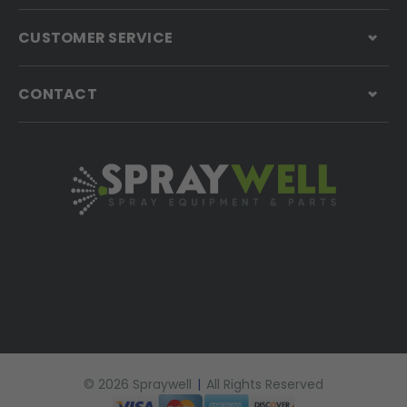
CUSTOMER SERVICE
CONTACT
© 2026 Spraywell
|
All Rights Reserved