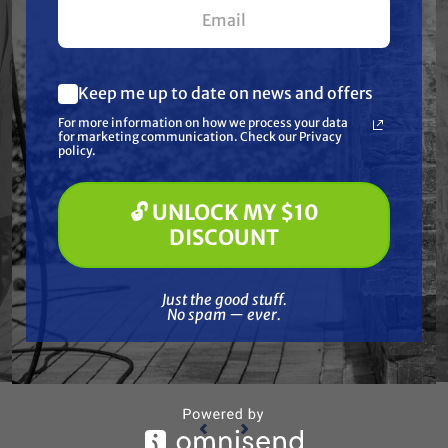
Keep me up to date on news and offers
What are you most interested in?
For more information on how we process your data
(optional) *
for marketing communication. Check our Privacy
Pressure Washing
policy.
Soft Washing
Paint Spraying
🔓 UNLOCK MY $10
GRACO
🔓 UNLOCK MY $10 DISCOUNT
ION, 5
Graco 288114 TUBE, SUCTION, 30
Grac
DISCOUNT
GAL.
Free Shipping
Just the good stuff. No spam — ever.
Just the good stuff.
$377.00
$355.00
No spam — ever.
ADD TO CART