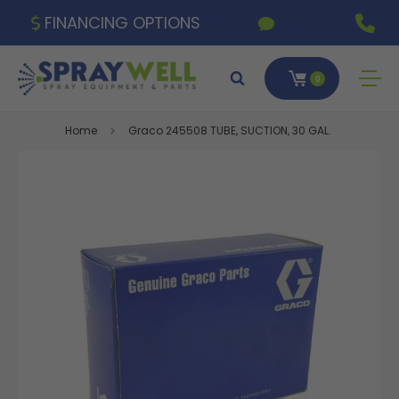
FINANCING OPTIONS
0
Home
Graco 245508 TUBE, SUCTION, 30 GAL.