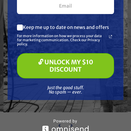
Keep me up to date on news and offers
What are you most interested in?
For more information on how we process your data
(optional) *
for marketing communication. Check our Privacy
Pressure Washing
policy.
Soft Washing
Paint Spraying
🔓 UNLOCK MY $10
GRACO
🔓 UNLOCK MY $10 DISCOUNT
ION, 5
Graco 288114 TUBE, SUCTION, 30
Grac
DISCOUNT
GAL.
Free Shipping
Just the good stuff. No spam — ever.
Just the good stuff.
$377.00
$355.00
No spam — ever.
ADD TO CART