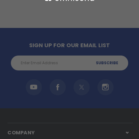
SIGN UP FOR OUR EMAIL LIST
Email
Address
COMPANY