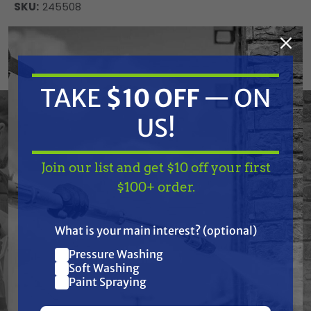
SKU:
245508
Current
ADD TO CART
Stock:
DECREASE
INCREASE
QUANTITY
QUANTITY
OF
OF
TAKE
$10 OFF
— ON
UNDEFINED
UNDEFINED
US!
Graco 245508 Tube, Suction, 30 Gal.
Join our list and get $10 off your first
TAKE
$10 OFF
— ON
$100+ order.
US!
Frequently Purchased
What is your main interest? (optional)
Together
Pressure Washing
Join our list and get
Soft Washing
$10 off
Paint Spraying
your first $100+ order.