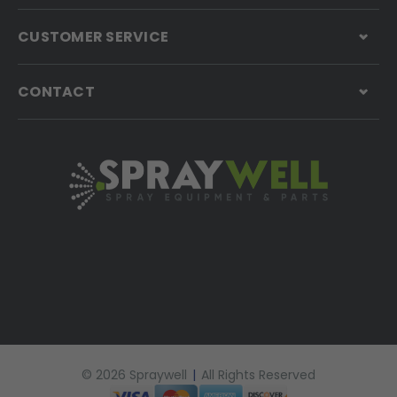
CUSTOMER SERVICE
CONTACT
© 2026 Spraywell
|
All Rights Reserved