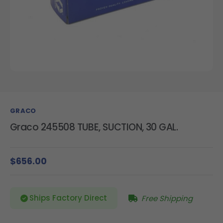
GRACO
Graco 245508 TUBE, SUCTION, 30 GAL.
$656.00
Ships Factory Direct
Free Shipping