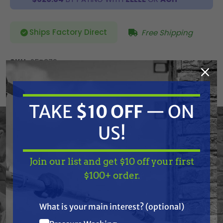
Ships Factory Direct
Free Shipping
SKU:
25B379
Current
ADD TO CART
Stock:
DECREASE
INCREASE
TAKE
$10 OFF
— ON
QUANTITY
QUANTITY
OF
OF
UNDEFINED
UNDEFINED
US!
Join our list and get $10 off your first
Graco 25B379 Drum, 16", Flat 10" Pcd
TAKE
$10 OFF
— ON
$100+ order.
US!
** Free Freight (LTL) Shipping
What is your main interest? (optional)