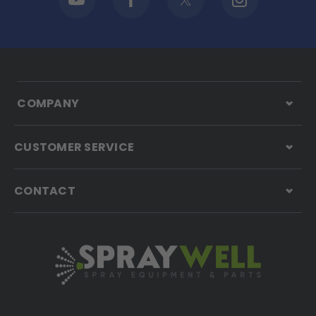
COMPANY
CUSTOMER SERVICE
CONTACT