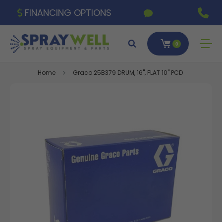
FINANCING OPTIONS
0
Home
Graco 25B379 DRUM, 16", FLAT 10" PCD