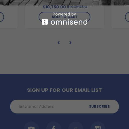
$13,050.00
$10,750.00
ADD TO CART
SIGN UP FOR OUR EMAIL LIST
Email
Address