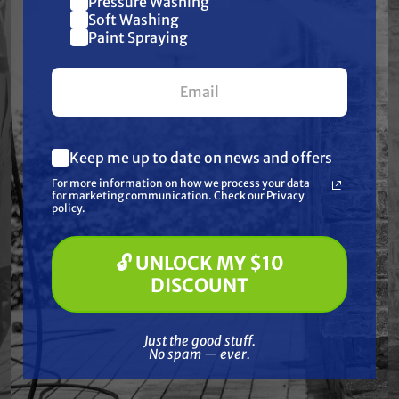
Pressure Washing
Join our list and get
Soft Washing
Frequently Purchased
$10 off
Paint Spraying
your first $100+ order.
Together
Keep me up to date on news and offers
What are you most interested in?
For more information on how we process your data
(optional) *
for marketing communication. Check our Privacy
Pressure Washing
policy.
Soft Washing
Paint Spraying
🔓 UNLOCK MY $10
🔓 UNLOCK MY $10 DISCOUNT
DISCOUNT
Just the good stuff. No spam — ever.
GRACO
Just the good stuff.
No spam — ever.
 COMP,
Graco 25R940 DRUM, COMPLETE,
Graco
PCD, FLAT, 10"
Free Shipping