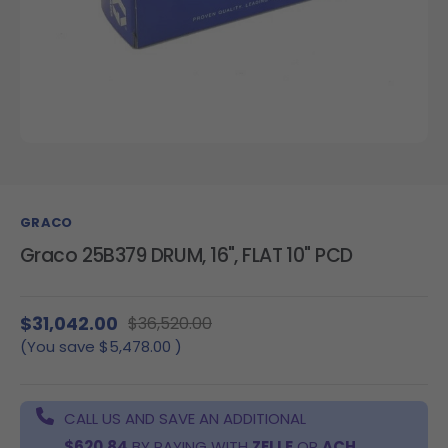
GRACO
Graco 25B379 DRUM, 16", FLAT 10" PCD
$31,042.00
$36,520.00
(You save
$5,478.00
)
CALL US AND SAVE AN ADDITIONAL
$620.84
BY PAYING WITH
ZELLE
OR
ACH