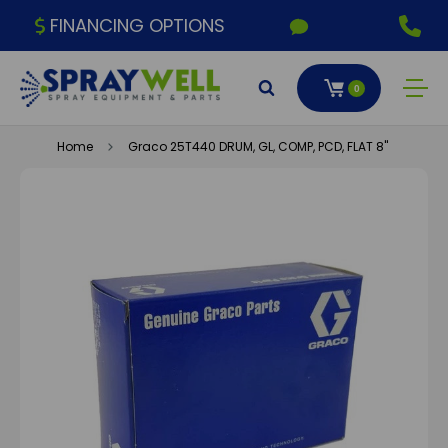
FINANCING OPTIONS
0
Home
Graco 25T440 DRUM, GL, COMP, PCD, FLAT 8"