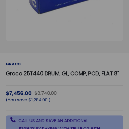
GRACO
Graco 25T440 DRUM, GL, COMP, PCD, FLAT 8"
$7,456.00
$8,740.00
(You save
$1,284.00
)
CALL US AND SAVE AN ADDITIONAL
$149.12
BY PAYING WITH
ZELLE
OR
ACH