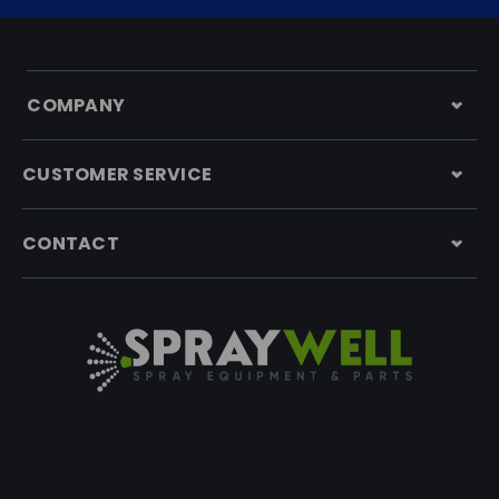
COMPANY
CUSTOMER SERVICE
CONTACT