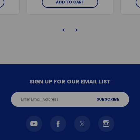
ADD TO CART
SIGN UP FOR OUR EMAIL LIST
Email
Address