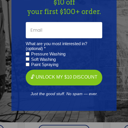
$10 off
Together
your first $100+ order.
What are you most interested in?
(optional) *
Pressure Washing
Soft Washing
Paint Spraying
🔓 UNLOCK MY $10 DISCOUNT
GRACO
Just the good stuff. No spam — ever.
LETE,
Graco 25T442 DRUM, GL, COMP,
Grac
PCD, NANOWAVE 8"
Free Shipping
$9,170.00
$8,558.67