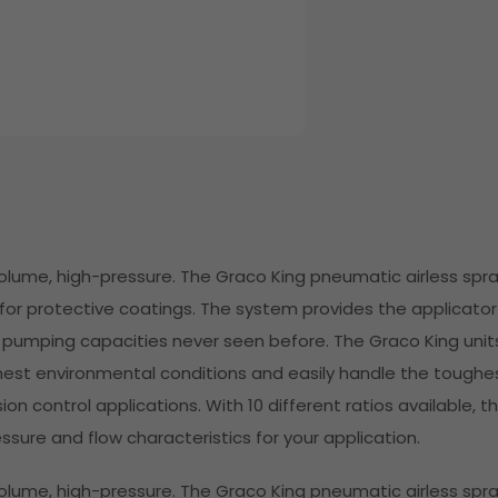
volume, high-pressure. The Graco King pneumatic airless spr
or protective coatings. The system provides the applicator
 pumping capacities never seen before. The Graco King unit
hest environmental conditions and easily handle the toughe
on control applications. With 10 different ratios available, th
ssure and flow characteristics for your application.
volume, high-pressure. The Graco King pneumatic airless spr