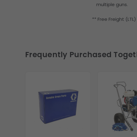
multiple guns.
** Free Freight (LTL
Frequently Purchased Toget