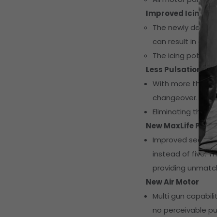
Improved Icing P
The newly designed
can result in an i
The icing potenti
Less Pulsation
With more than 14
changeover.
Eliminating the "wi
New MaxLife Pump
Improved sealing 
instead of five. 
providing unmatche
New Air Motor
Multi gun capabil
no perceivable pu