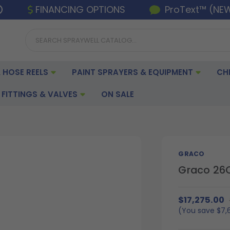
FINANCING OPTIONS
ProText™ (NE
 HOSE REELS
PAINT SPRAYERS & EQUIPMENT
CH
FITTINGS & VALVES
ON SALE
GRACO
Graco 26C3
$17,275.00
(You save
$7,