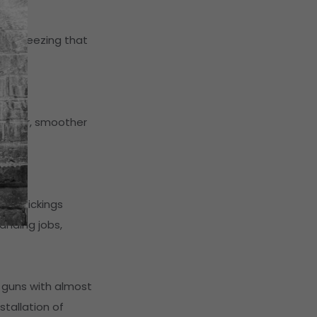
alve freezing that
 faster, smoother
oat pickings
anding jobs,
 guns with almost
stallation of