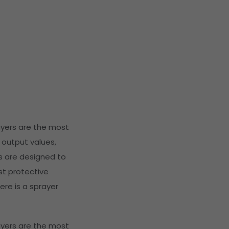
ayers are the most
 output values,
s are designed to
st protective
ere is a sprayer
ayers are the most