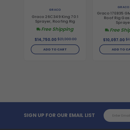
GRACO
GRACO
Graco 17E835 GM
Graco 26C349 King 70:1
Roof Rig Gas 
Sprayer, Roofing Rig
Spraye
Free Shipping
Free Shi
$21,300.00
$1
$14,750.00
$10,097.00
ADD TO CART
ADD TO C
Email
SIGN UP FOR OUR EMAIL LIST
Address