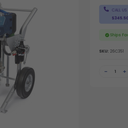
CALL US
$345.5
Ships Fa
SKU:
26C351
Current
Stock:
DECREASE
IN
QUANTITY
QU
OF
OF
UNDEFINED
UN