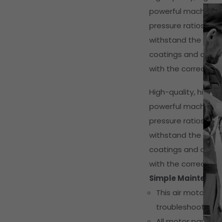
powerful machines f
pressure ratios and
withstand the hars
coatings and corrosi
with the correct pre
High-quality, high-
powerful machines f
pressure ratios and
withstand the hars
coatings and corrosi
with the correct pre
Simple Maintenan
This air motor h
troubleshooting e
All motor parts a