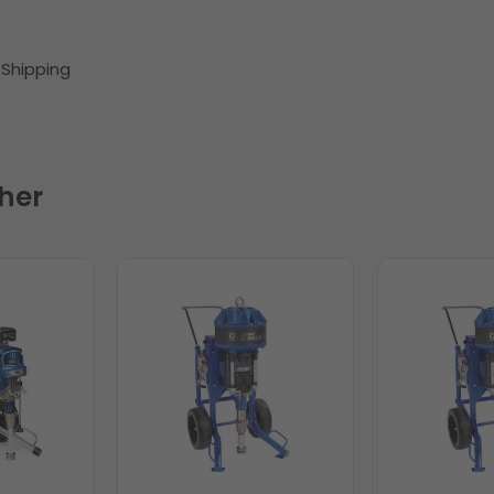
) Shipping
her