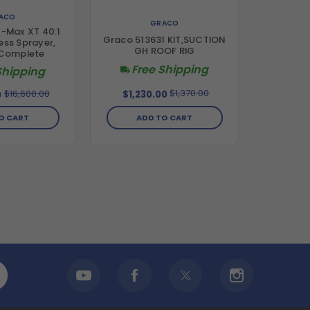
ACO
GRACO
E-Max XT 40:1
Graco 513631 KIT,SUCTION
less Sprayer,
GH ROOF RIG
 Complete
Free Shipping
Shipping
$1,370.00
$16,600.00
$1,230.00
0
ADD TO CART
O CART