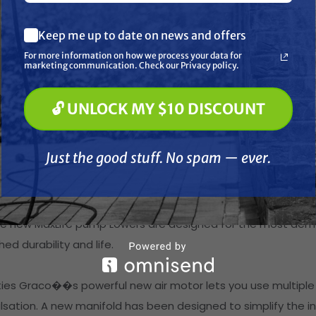
erformance
What are you most interested in? (optional) *
Keep me up to date on news and offers
Pressure Washing
 poppets and external pilot lines virtually eliminate pilot v
Soft Washing
For more information on how we process your data for
nstant stop.
Paint Spraying
marketing communication. Check our Privacy policy.
al has been reduced by up to 70%
🔓 UNLOCK MY $10 DISCOUNT
🔓 UNLOCK MY $10 DISCOUNT
5% higher exhaust capacity in the air valve, you'll achieve a
Just the good stuff. No spam — ever.
Just the good stuff. No spam — ever.
nk" in your pattern - it is a difference you will feel.
 Lowers
and strength with the improved edge loading and seven thr
The new MaxLife pump Lowers are designed for the most dem
d durability and life.
ities Graco��s powerful new air motor lets you use multiple
lsation. A new manifold has been designed to simplify the in