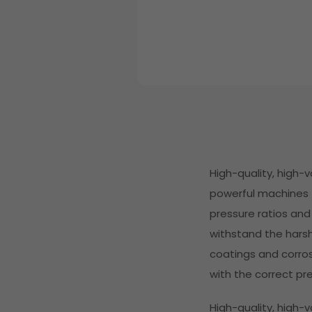
High-quality, high-
powerful machines f
pressure ratios and
withstand the hars
coatings and corrosi
with the correct pre
High-quality, high-