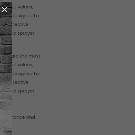
 output values,
s are designed to
st protective
ere is a sprayer
ayers are the most
 output values,
s are designed to
st protective
ere is a sprayer
maintenance and