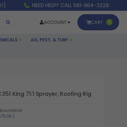
W!)
NEED HELP? CALL 561-964-3228
ACCOUNT
CART
0
EMICALS
AG, PEST, & TURF
51 King 71:1 Sprayer, Roofing Rig
$24,950.00
675.00
)