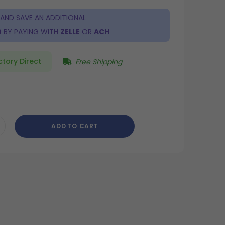
 AND SAVE AN ADDITIONAL
0
BY PAYING WITH
ZELLE
OR
ACH
ctory Direct
Free Shipping
ADD TO CART
CREASE
ANTITY
DEFINED