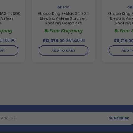
GRACO
GR
AX II 7900
Graco King E-Max XT 70:1
Graco King 
Airless
Electric Airless Sprayer,
Electric Air
r
Roofing Complete
Roofing
pping
Free Shipping
Free 
3,460.00
$18,520.00
$13,079.00
$11,719.0
ART
ADD TO CART
ADD T