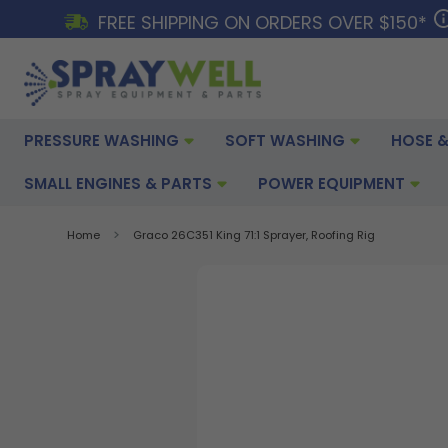
FREE SHIPPING ON ORDERS OVER $150*
PRESSURE WASHING
SOFT WASHING
HOSE &
SMALL ENGINES & PARTS
POWER EQUIPMENT
Home
Graco 26C351 King 71:1 Sprayer, Roofing Rig