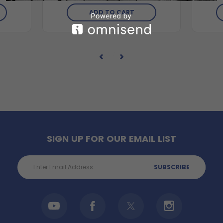
ADD TO CART
SIGN UP FOR OUR EMAIL LIST
Email
Address