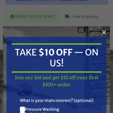
Ships Factory Direct
Free Shipping
SKU:
513631
Current
TAKE
$10 OFF
— ON
ADD TO CART
Stock:
DECREASE
INCREASE
QUANTITY
QUANTITY
OF
OF
US!
UNDEFINED
UNDEFINED
Join our list and get $10 off your first
TAKE
$10 OFF
— ON
$100+ order.
Graco 513631 Kit,Suction Gh Roof Rig
US!
What is your main interest? (optional)
Pressure Washing
Frequently Purchased
Join our list and get