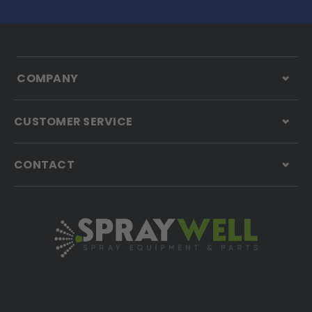
COMPANY
CUSTOMER SERVICE
CONTACT