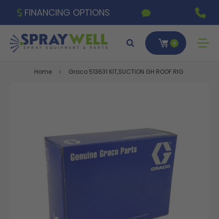
FINANCING OPTIONS
0
Home
Graco 513631 KIT,SUCTION GH ROOF RIG