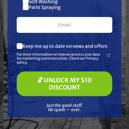
Soft Washing
$10 off
Paint Spraying
Together
your first $100+ order.
Keep me up to date on news and offers
What are you most interested in?
For more information on how we process your data
(optional) *
for marketing communication. Check our Privacy
Pressure Washing
policy.
Soft Washing
Paint Spraying
🔓 UNLOCK MY $10
🔓 UNLOCK MY $10 DISCOUNT
DISCOUNT
GRACO
Just the good stuff. No spam — ever.
 Big
Graco 26C349 King 70:1
Graco
Just the good stuff.
, Bare
Sprayer, Roofing Rig
No spam — ever.
Free Shipping
0
$21,300.00
$14,750.00