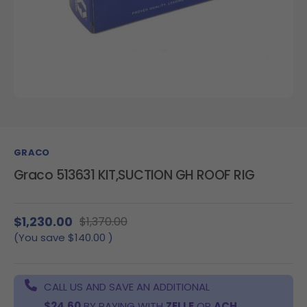
GRACO
Graco 513631 KIT,SUCTION GH ROOF RIG
$1,230.00
$1,370.00
(You save
$140.00
)
CALL US AND SAVE AN ADDITIONAL
$24.60
BY PAYING WITH
ZELLE
OR
ACH