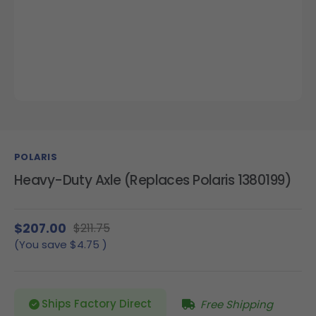
POLARIS
Heavy-Duty Axle (Replaces Polaris 1380199)
$207.00
$211.75
(You save
$4.75
)
Ships Factory Direct
Free Shipping