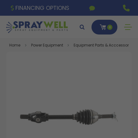
FINANCING OPTIONS
0
Home
Power Equipment
Equipment Parts & Acccessories