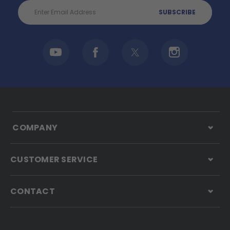
Email
Address
COMPANY
CUSTOMER SERVICE
CONTACT