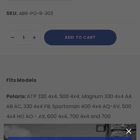
SKU:
AB6-PO-8-303
Current
ADD TO CART
Stock:
DECREASE
INCREASE
QUANTITY
QUANTITY
OF
OF
UNDEFINED
UNDEFINED
Fits Models
Polaris:
ATP 330 4x4, 500 4x4; Magnum 330 4x4 AA
AB AC, 330 4x4 FB; Sportsman 400 4x4 AQ-AV, 500
4x4 HO AO - AX, 600 4x4, 700 4x4 and 700
Specs