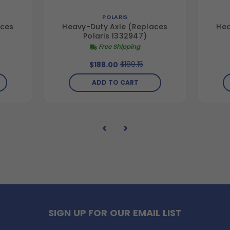
POLARIS
aces
Heavy-Duty Axle (Replaces
Hea
Polaris 1332947)
Free Shipping
$189.15
$188.00
ADD TO CART
SIGN UP FOR OUR EMAIL LIST