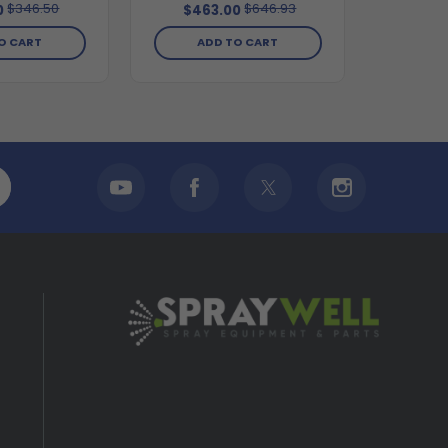
$346.50
$646.93
0
$463.00
O CART
ADD TO CART