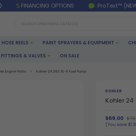
FINANCING OPTIONS
ProText™ (NE
 HOSE REELS
PAINT SPRAYERS & EQUIPMENT
CH
FITTINGS & VALVES
ON SALE
ler Engine Parts
Kohler 24 393 16-S Fuel Pump
KOHLER
Kohler 24
$69.00
$70
(You save
$1.