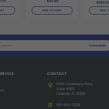
3.91
$63.00
$263.0
ADD TO CART
ART
ADD T
ERVICE
CONTACT
6061 Cinderlane Pkwy
Suite #100
ons
Orlando, FL 32810
561-964-3228