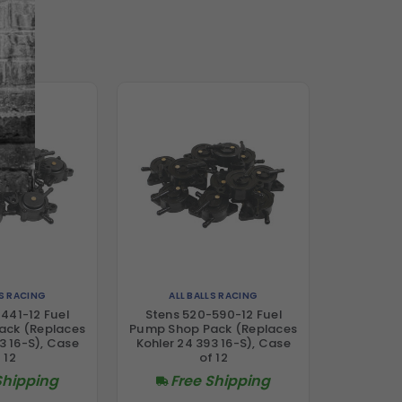
LS RACING
ALL BALLS RACING
441-12 Fuel
Stens 520-590-12 Fuel
ack (Replaces
Pump Shop Pack (Replaces
3 16-S), Case
Kohler 24 393 16-S), Case
 12
of 12
Shipping
Free Shipping