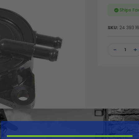
Ships Fa
SKU:
24 393 1
Current
Stock:
DECREASE
IN
QUANTITY
QU
OF
OF
UNDEFINED
UN