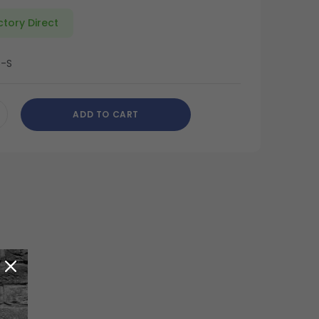
ctory Direct
6-S
ADD TO CART
CREASE
ANTITY
DEFINED