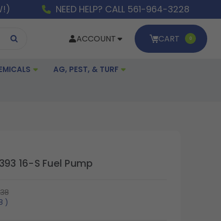
W!)
NEED HELP? CALL 561-964-3228
ACCOUNT
CART
0
EMICALS
AG, PEST, & TURF
 393 16-S Fuel Pump
.38
38
)