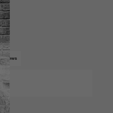
Reviews