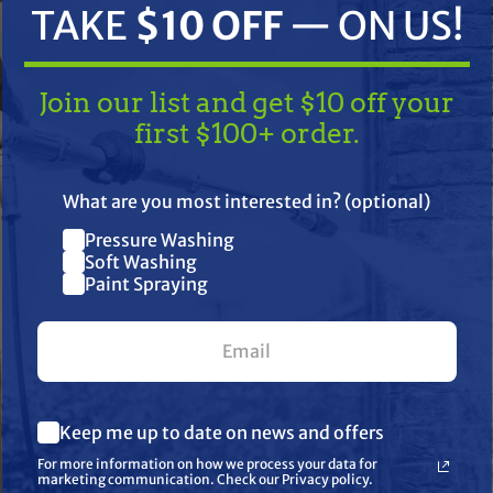
TAKE
$10 OFF
— ON US!
Join our list and get $10 off your
first $100+ order.
TAKE
$10 OFF
— ON US!
What are you most interested in? (optional)
Pressure Washing
Join our list and get $10 off
ifications
Resources
Warranty
Soft Washing
Paint Spraying
your first $100+ order.
What are you most interested in? (optional) *
Keep me up to date on news and offers
Pressure Washing
Soft Washing
For more information on how we process your data for
Paint Spraying
marketing communication. Check our Privacy policy.