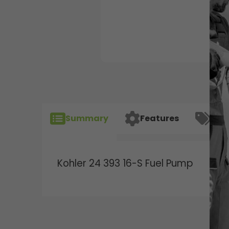
Summary
Features
Spec
Kohler 24 393 16-S Fuel Pump