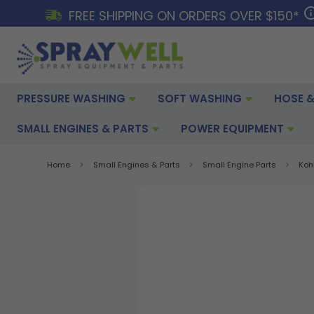
FREE SHIPPING ON ORDERS OVER $150*
PRESSURE WASHING
SOFT WASHING
HOSE &
SMALL ENGINES & PARTS
POWER EQUIPMENT
Home
Small Engines & Parts
Small Engine Parts
Koh