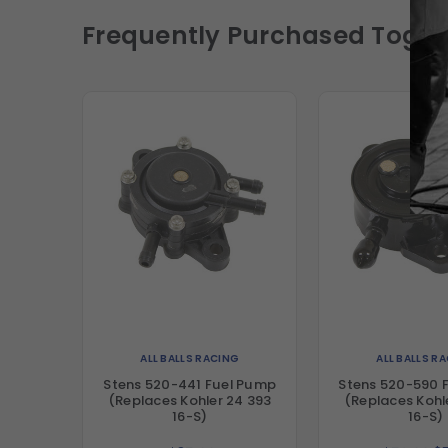
Frequently Purchased Toget
ALL BALLS RACING
ALL BALLS R
Stens 520-441 Fuel Pump
Stens 520-590 
(Replaces Kohler 24 393
(Replaces Kohl
16-S)
16-S)