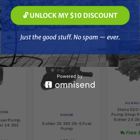
🔓 UNLOCK MY $10 DISCOUNT
her
🔓 UNLOCK MY $10 DISCOUNT
Just the good stuff. No spam — ever.
Just the good stuff. No spam — ever.
ALL BAL
Stens 520-
ACING
Pump Shop P
KOHLER
Kohler 24 39
Fuel Pump
Kohler 25 393 26-S Fuel
of
er 24 393
Pump
Free 