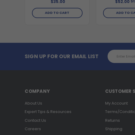
$5
$35.00
$52.00
ADD TO CART
ADD TO C
Email
SIGN UP FOR OUR EMAIL LIST
Address
COMPANY
CUSTOMER S
About Us
My Account
Expert Tips & Resources
Terms/Conditi
Contact Us
Returns
Careers
Shipping