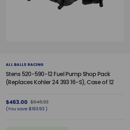
ALL BALLS RACING
Stens 520-590-12 Fuel Pump Shop Pack
(Replaces Kohler 24 393 16-S), Case of 12
$463.00
$646.93
(You save
$183.93
)