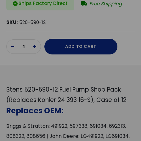
Ships Factory Direct
Free Shipping
SKU:
520-590-12
Current
ADD TO CART
Stock:
DECREASE
INCREASE
QUANTITY
QUANTITY
OF
OF
UNDEFINED
UNDEFINED
Stens 520-590-12 Fuel Pump Shop Pack
(Replaces Kohler 24 393 16-S), Case of 12
Replaces OEM:
Briggs & Stratton: 491922, 597338, 691034, 692313,
808322, 808656 | John Deere: LG491922, LG691034,