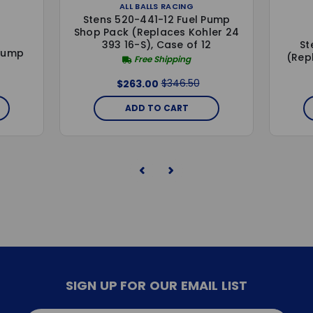
ALL BALLS RACING
Stens 520-441-12 Fuel Pump
Shop Pack (Replaces Kohler 24
St
393 16-S), Case of 12
 Pump
(Rep
Free Shipping
$346.50
$263.00
ADD TO CART
SIGN UP FOR OUR EMAIL LIST