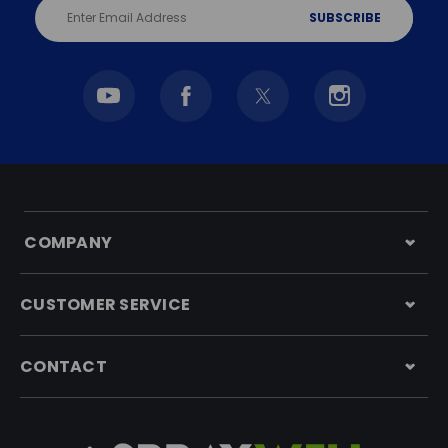
Email
Address
COMPANY
CUSTOMER SERVICE
CONTACT