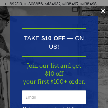
LG692313, LG808656, M134932, M138497, M138498,
M140120, M145667, UC18908 | Kawasaki: 49040-
0769, 49040-7001 | Kohler: 15 393 01-S, 24 393 02, 24
393 04, 24 393 04-S, 24 393 16-S | MTD: 808656, BS-
808656
TAKE
$10 OFF
— ON
Fits Model:
US!
Kawasaki: FH381V-FH680V; for 15-25 HP engines |
Kohler: CH17-CH25, CH730-CH740, CV17-CV25 and
Join our list and get
CV730-CV740; for 17 HP thru 25 HP engines
$10 off
Specifications:
your first $100+ order.
None: Fits 1/4" fuel line | None: Package of 12 | None:
Vacuum type | Ethanol: Not compatible with
greater than 10% ethanol fuel | Packaging type: