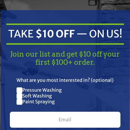
TAKE
$10 OFF
— ON US!
Join our list and get $10 off your
first $100+ order.
TAKE
$10 OFF
— ON US!
-S Air Filter
EM:
What are you most interested in? (optional)
Pressure Washing
Join our list and get $10 off
25 083 02-S | Walker: 5090-1
Soft Washing
Paint Spraying
your first $100+ order.
6, CV460-CV493, TH16, TH18, TH520, TH575 and Triad OHC