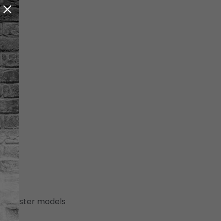
 (canister models