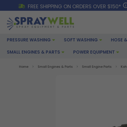
FREE SHIPPING ON ORDERS OVER $150*
PRESSURE WASHING
SOFT WASHING
HOSE &
SMALL ENGINES & PARTS
POWER EQUIPMENT
Home
Small Engines & Parts
Small Engine Parts
Koh