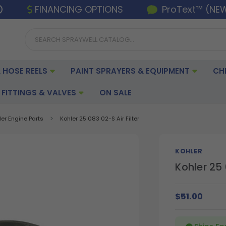
FINANCING OPTIONS
ProText™ (NE
 HOSE REELS
PAINT SPRAYERS & EQUIPMENT
CH
FITTINGS & VALVES
ON SALE
ler Engine Parts
Kohler 25 083 02-S Air Filter
KOHLER
Kohler 25 
$51.00