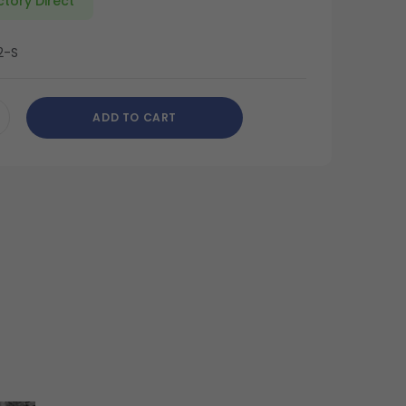
ctory Direct
2-S
ADD TO CART
CREASE
ANTITY
DEFINED