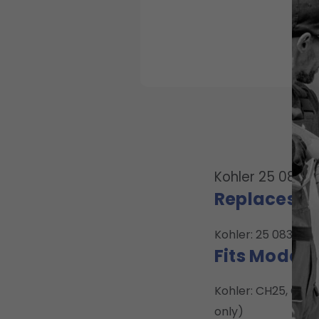
Kohler 25 083 02
Replaces O
Kohler: 25 083 02, 
Fits Model:
Kohler: CH25, CH2
only)