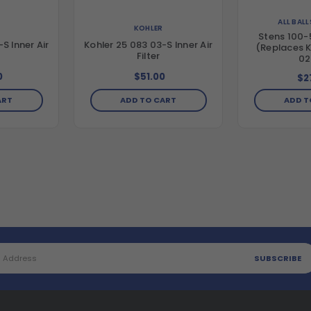
ALL BAL
KOHLER
Stens 100-5
S Inner Air
Kohler 25 083 03-S Inner Air
(Replaces K
Filter
02
0
$51.00
$2
ART
ADD TO CART
ADD T