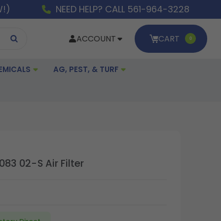
W!)
NEED HELP? CALL 561-964-3228
ACCOUNT
CART
0
EMICALS
AG, PEST, & TURF
083 02-S Air Filter