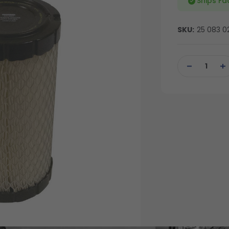
Ships Fa
SKU:
25 083 0
Current
Stock:
DECREASE
IN
QUANTITY
QU
OF
OF
UNDEFINED
UN