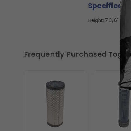
Specificati
Height: 7 3/8" | ID: 1
Frequently Purchased Toget