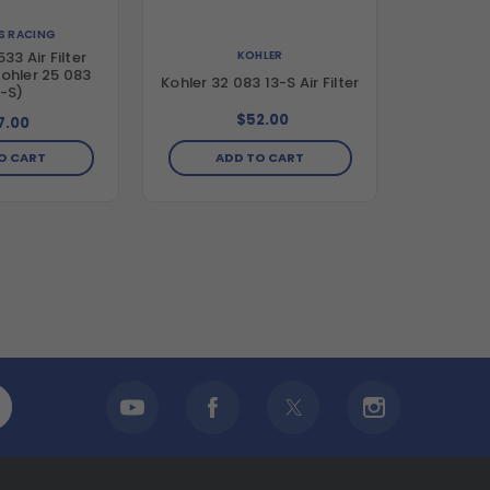
LS RACING
KOHLER
33 Air Filter
ohler 25 083
Kohler 32 083 13-S Air Filter
-S)
$52.00
7.00
ADD TO CART
O CART