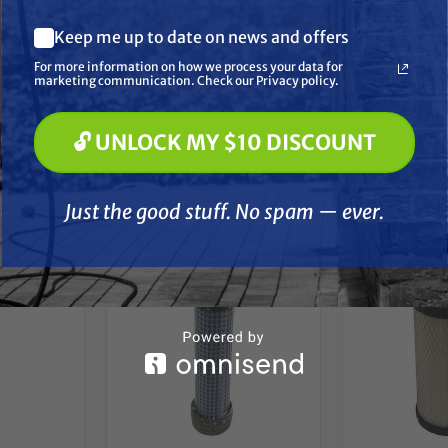
ons:
What are you most interested in? (optional) *
Keep me up to date on news and offers
Pressure Washing
Soft Washing
 3/4" | OD: 3 1/2"
For more information on how we process your data for
Paint Spraying
marketing communication. Check our Privacy policy.
🔓 UNLOCK MY $10 DISCOUNT
🔓 UNLOCK MY $10 DISCOUNT
her
Just the good stuff. No spam — ever.
Just the good stuff. No spam — ever.