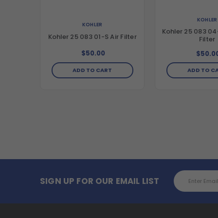
KOHLER
KOHLER
Kohler 25 083 04-
Kohler 25 083 01-S Air Filter
Filter
$50.00
$50.0
ADD TO CART
ADD TO C
Email
SIGN UP FOR OUR EMAIL LIST
Address