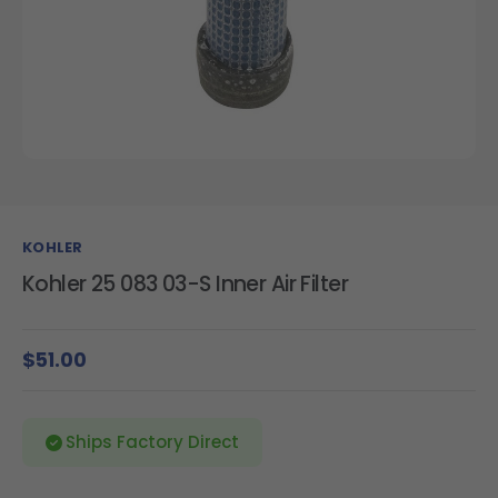
KOHLER
Kohler 25 083 03-S Inner Air Filter
$51.00
Ships Factory Direct