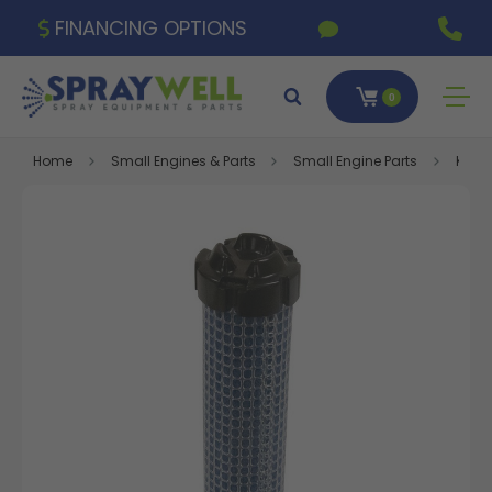
FINANCING OPTIONS
0
Home
Small Engines & Parts
Small Engine Parts
Kohle