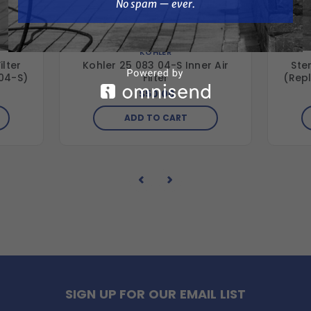
No spam — ever.
KOHLER
ilter
Kohler 25 083 04-S Inner Air
Sten
 04-S)
Filter
(Rep
$50.00
ADD TO CART
SIGN UP FOR OUR EMAIL LIST