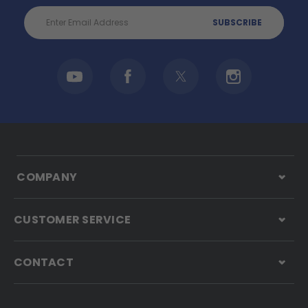
Email
Address
COMPANY
CUSTOMER SERVICE
CONTACT