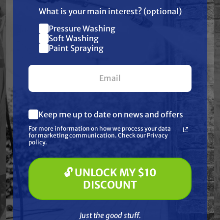
only)
What is your main interest? (optional)
Specifications:
Pressure Washing
Join our list and get
Soft Washing
Height: 6 11/16" | ID: 1 5/16" | OD: 1 3/4"
$10 off
Paint Spraying
your first $100+ order.
Frequently Purchased
Together
Keep me up to date on news and offers
What are you most interested in?
For more information on how we process your data
(optional) *
for marketing communication. Check our Privacy
Pressure Washing
policy.
Soft Washing
Paint Spraying
🔓 UNLOCK MY $10
🔓 UNLOCK MY $10 DISCOUNT
DISCOUNT
Just the good stuff. No spam — ever.
Just the good stuff.