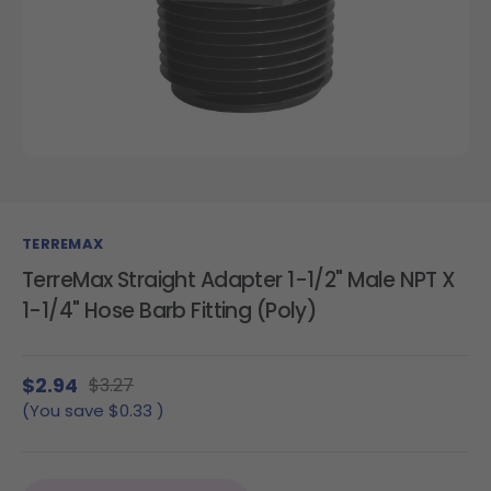
TERREMAX
TerreMax Straight Adapter 1-1/2" Male NPT X
1-1/4" Hose Barb Fitting (Poly)
$2.94
$3.27
(You save
$0.33
)