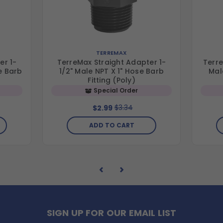
TERREMAX
er 1-
TerreMax Straight Adapter 1-
Terre
e Barb
1/2" Male NPT X 1" Hose Barb
Mal
Fitting (Poly)
Special Order
$3.34
$2.99
ADD TO CART
SIGN UP FOR OUR EMAIL LIST