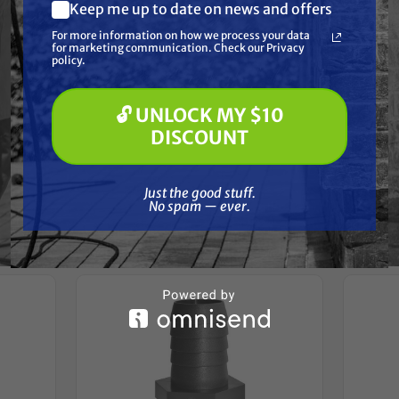
Resources
Keep me up to date on news and offers
What are you most interested in?
For more information on how we process your data
(optional) *
for marketing communication. Check our Privacy
Pressure Washing
Reviews
policy.
Soft Washing
Paint Spraying
🔓 UNLOCK MY $10
🔓 UNLOCK MY $10 DISCOUNT
DISCOUNT
Just the good stuff. No spam — ever.
Frequently Purchased
Just the good stuff.
No spam — ever.
Together