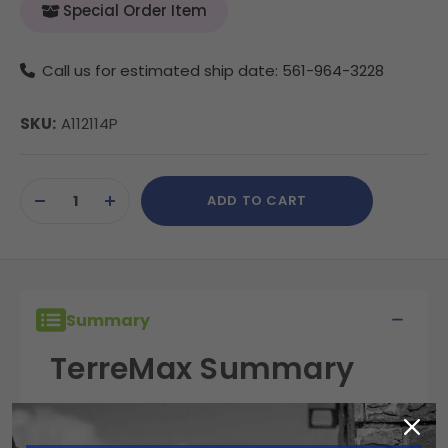
Special Order Item
Call us for estimated ship date: 561-964-3228
SKU:
A112114P
Current
ADD TO CART
Stock:
DECREASE
INCREASE
QUANTITY
QUANTITY
OF
OF
UNDEFINED
UNDEFINED
Summary
TerreMax Summary
TerreMax fittings are built for performance,
reliability, and durability in the field. Engineered