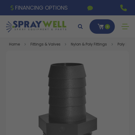
FINANCING OPTIONS
0
Home
Fittings & Valves
Nylon & Poly Fittings
Poly Fitti