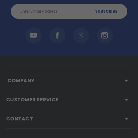
Email
Address
COMPANY
CUSTOMER SERVICE
CONTACT