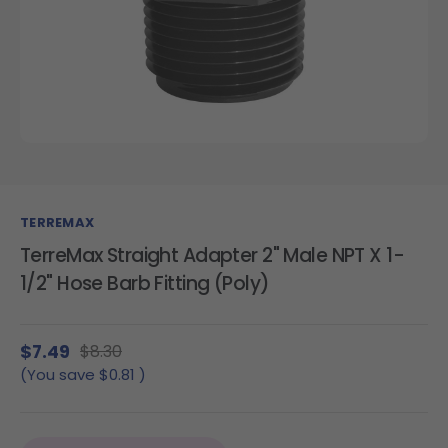
TERREMAX
TerreMax Straight Adapter 2" Male NPT X 1-
1/2" Hose Barb Fitting (Poly)
$7.49
$8.30
(You save
$0.81
)