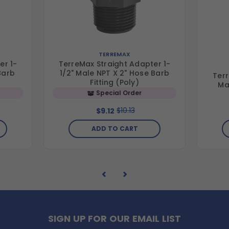
TERREMAX
er 1-
TerreMax Straight Adapter 1-
Barb
1/2" Male NPT X 2" Hose Barb
Terr
Fitting (Poly)
Ma
Special Order
$10.13
$9.12
ADD TO CART
SIGN UP FOR OUR EMAIL LIST