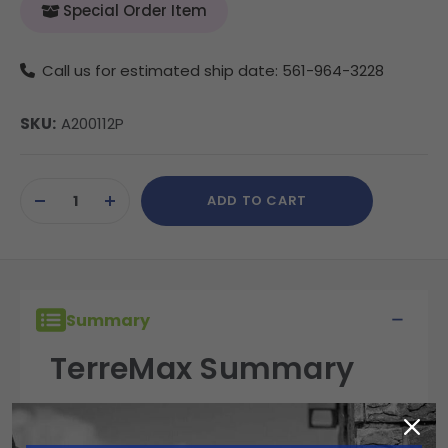
Special Order Item
Call us for estimated ship date: 561-964-3228
SKU:
A200112P
Current
ADD TO CART
Stock:
DECREASE
INCREASE
QUANTITY
QUANTITY
OF
OF
UNDEFINED
UNDEFINED
Summary
TerreMax Summary
TerreMax fittings are built for performance,
reliability, and durability in the field. Engineered