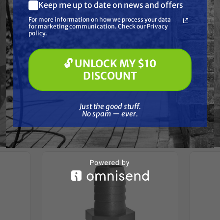
Resources
Keep me up to date on news and offers
What are you most interested in?
For more information on how we process your data
(optional) *
for marketing communication. Check our Privacy
Pressure Washing
Reviews
policy.
Soft Washing
Paint Spraying
🔓 UNLOCK MY $10
🔓 UNLOCK MY $10 DISCOUNT
DISCOUNT
Just the good stuff. No spam — ever.
Frequently Purchased
Just the good stuff.
No spam — ever.
Together