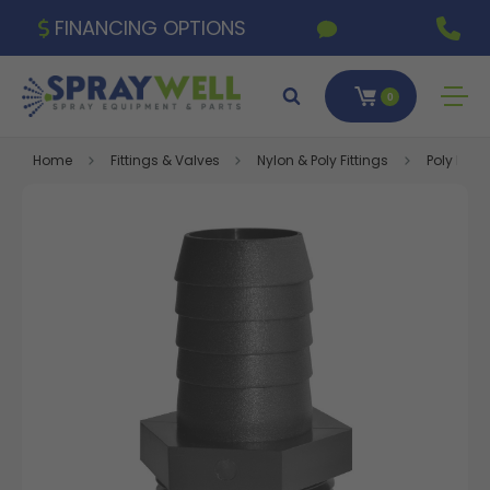
FINANCING OPTIONS
0
Home
Fittings & Valves
Nylon & Poly Fittings
Poly Fitti