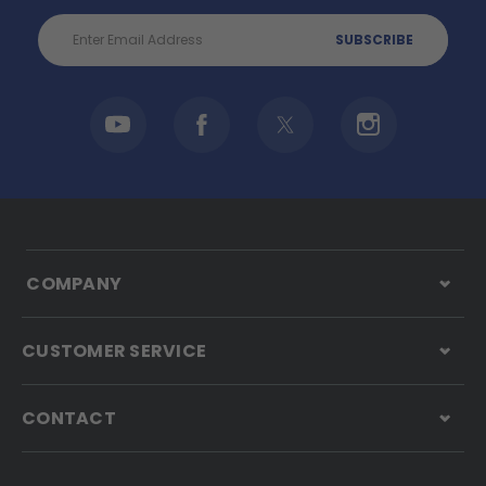
Email
Address
COMPANY
CUSTOMER SERVICE
CONTACT