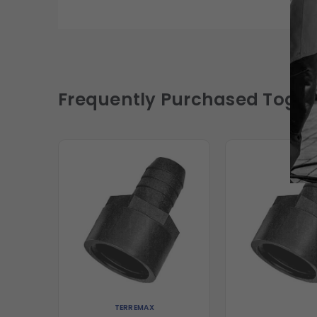
Frequently Purchased Toget
TERREMAX