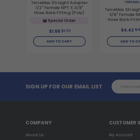
TERREMA
TerreMax Straight Adapter
1/2" Female NPT X 3/8"
TerreMax Straig
Hose Barb Fitting (Poly)
3/8" Female NP
Hose Barb Fitti
Special Order
$4
$4.42
$1.73
$1.56
ADD TO CART
ADD TO C
Email
SIGN UP FOR OUR EMAIL LIST
Address
COMPANY
CUSTOMER S
About Us
My Account