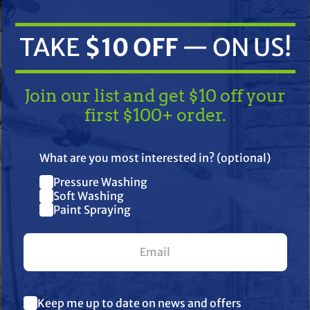
TAKE
$10 OFF
— ON US!
Join our list and get $10 off your
first $100+ order.
TAKE
$10 OFF
— ON US!
What are you most interested in? (optional)
ifications
Resources
Reviews
Pressure Washing
Join our list and get $10 off
Soft Washing
Paint Spraying
your first $100+ order.
bility, and durability in the field. Engineered to handle demanding
harsh chemicals, tough environments, and daily use. Trusted by p
What are you most interested in? (optional) *
g, TerreMax is the go-to choice when failure is not an option.
Keep me up to date on news and offers
Pressure Washing