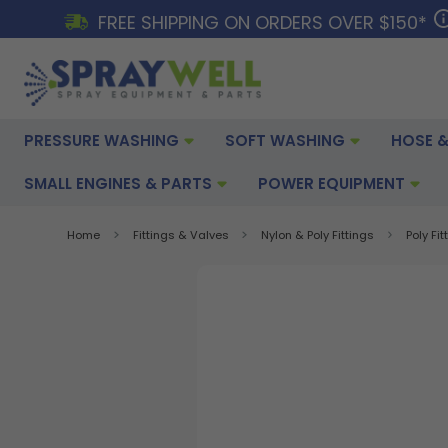
FREE SHIPPING ON ORDERS OVER $150*
PRESSURE WASHING
SOFT WASHING
HOSE &
SMALL ENGINES & PARTS
POWER EQUIPMENT
Home
Fittings & Valves
Nylon & Poly Fittings
Poly Fit