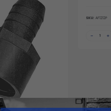
SKU:
AF1212P
Current
Stock:
DECREASE
IN
QUANTITY
QU
OF
OF
UNDEFINED
UN