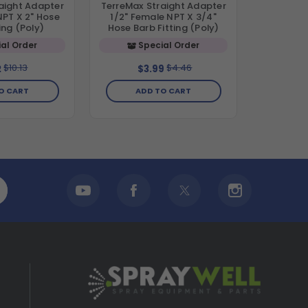
aight Adapter
TerreMax Straight Adapter
NPT X 2" Hose
1/2" Female NPT X 3/4"
ing (Poly)
Hose Barb Fitting (Poly)
al Order
Special Order
$10.13
$4.46
2
$3.99
O CART
ADD TO CART