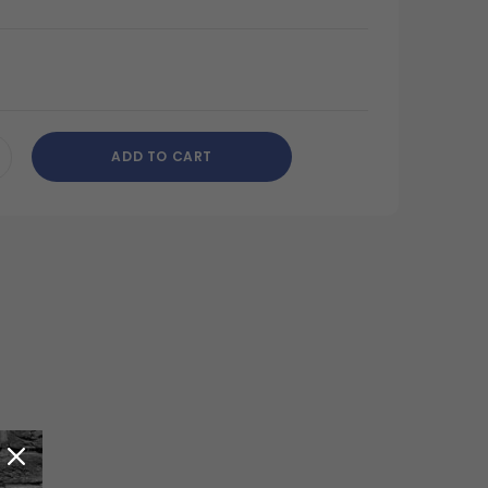
ADD TO CART
CREASE
ANTITY
DEFINED