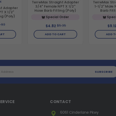
X
TerreMax Straight Adapter
TerreMax Str
3/4" Female NPT X 1/2"
1-1/2" Male 
ht Adapter
Hose Barb Fitting (Poly)
Barb Fitt
T X 1/2"
ng (Poly)
Special Order
Speci
.93
$5.35
$4.82
$9.1
ART
ADD TO CART
ADD T
ERVICE
CONTACT
6061 Cinderlane Pkwy