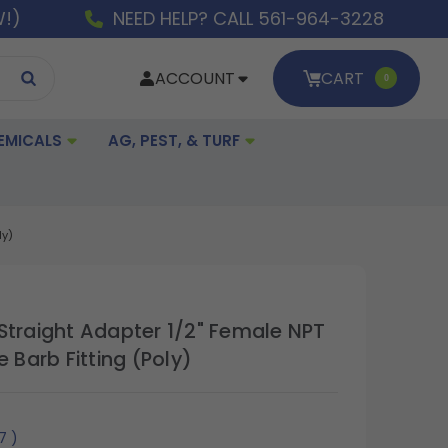
W!)
NEED HELP? CALL 561-964-3228
ACCOUNT
CART
0
EMICALS
AG, PEST, & TURF
ly)
Straight Adapter 1/2" Female NPT
e Barb Fitting (Poly)
17
)