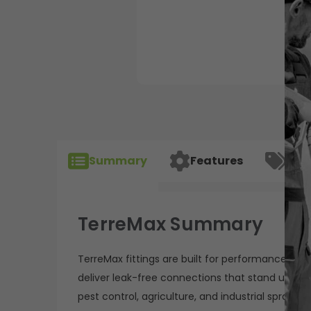
Summary
Features
Spec
TerreMax Summary
TerreMax fittings are built for performance, relia
deliver leak-free connections that stand up to 
pest control, agriculture, and industrial sprayin