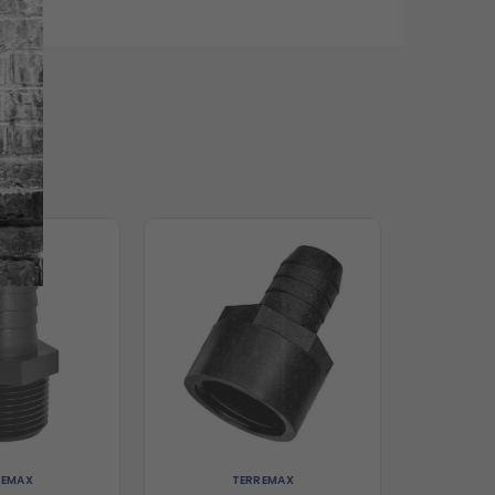
REMAX
TERREMAX