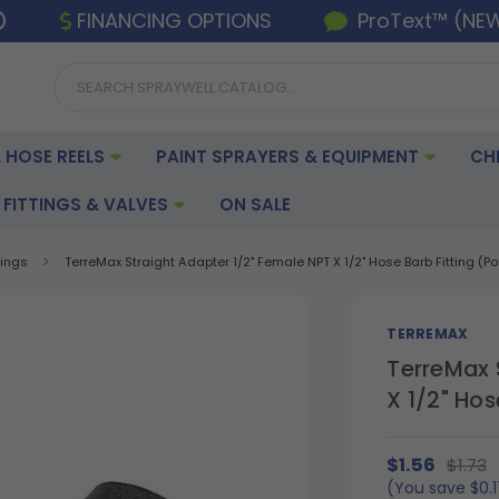
FINANCING OPTIONS
ProText™ (NE
 HOSE REELS
PAINT SPRAYERS & EQUIPMENT
CH
FITTINGS & VALVES
ON SALE
tings
TerreMax Straight Adapter 1/2" Female NPT X 1/2" Hose Barb Fitting (Po
TERREMAX
TerreMax 
X 1/2" Hos
$1.56
$1.73
(You save
$0.