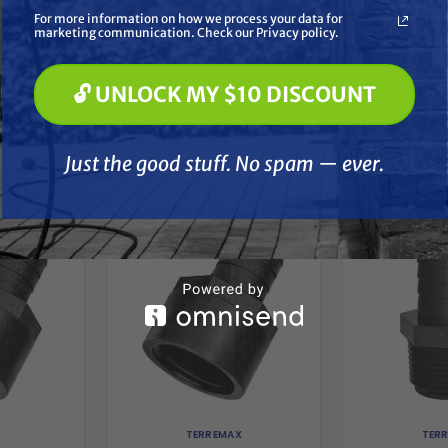
Soft Washing
For more information on how we process your data for
Paint Spraying
marketing communication. Check our Privacy policy.
🔓 UNLOCK MY $10 DISCOUNT
🔓 UNLOCK MY $10 DISCOUNT
Just the good stuff. No spam — ever.
her
Just the good stuff. No spam — ever.
TERREMAX
TER