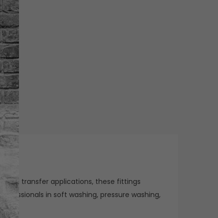
 fluid transfer applications, these fittings
rofessionals in soft washing, pressure washing,