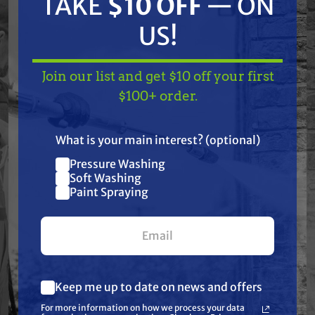
TAKE
$10 OFF
— ON
chemicals, tough environments, and daily use.
US!
Trusted by professionals in soft washing,
pressure washing, pest control, agriculture,
Join our list and get $10 off your first
and industrial spraying, TerreMax is the go-to
TAKE
$10 OFF
— ON
$100+ order.
choice when failure is not an option.
US!
What is your main interest? (optional)
Features
Pressure Washing
Join our list and get
Soft Washing
$10 off
Paint Spraying
Specifications
your first $100+ order.
Resources
Keep me up to date on news and offers
Reviews
What are you most interested in?
For more information on how we process your data
(optional) *