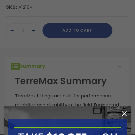
SKU:
A1210P
Current
ADD TO CART
Stock:
DECREASE
INCREASE
QUANTITY
QUANTITY
OF
OF
UNDEFINED
UNDEFINED
Summary
TerreMax Summary
TerreMax fittings are built for performance,
reliability, and durability in the field. Engineered
to handle demanding fluid transfer
applications, these fittings deliver leak-free
connections that stand up to harsh