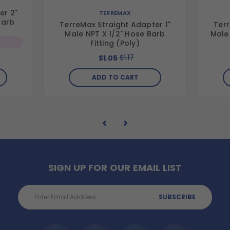
er 2"
TERREMAX
Barb
TerreMax Straight Adapter 1"
Terr
Male NPT X 1/2" Hose Barb
Male 
Fitting (Poly)
$1.17
$1.05
ADD TO CART
SIGN UP FOR OUR EMAIL LIST
Email
Address