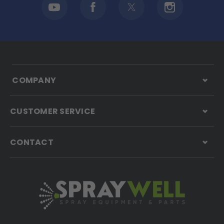
COMPANY
CUSTOMER SERVICE
CONTACT