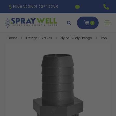
FINANCING OPTIONS
0
Home
Fittings & Valves
Nylon & Poly Fittings
Poly Fitti