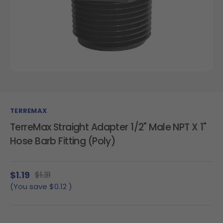
TERREMAX
TerreMax Straight Adapter 1/2" Male NPT X 1"
Hose Barb Fitting (Poly)
$1.19
$1.31
(You save
$0.12
)