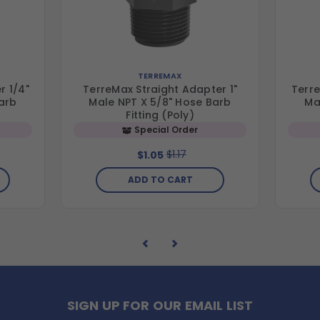
TERREMAX
r 1/4"
TerreMax Straight Adapter 1"
Terre
arb
Male NPT X 5/8" Hose Barb
Ma
Fitting (Poly)
Special Order
$1.17
$1.05
ADD TO CART
SIGN UP FOR OUR EMAIL LIST