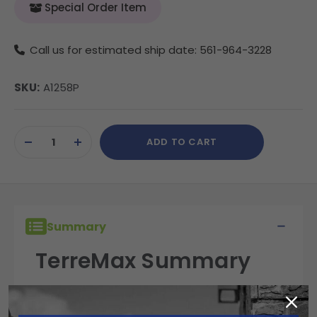
Special Order Item
Call us for estimated ship date: 561-964-3228
SKU:
A1258P
Current
ADD TO CART
Stock:
DECREASE
INCREASE
QUANTITY
QUANTITY
OF
OF
UNDEFINED
UNDEFINED
Summary
TerreMax Summary
TerreMax fittings are built for performance,
reliability, and durability in the field. Engineered