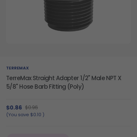
TERREMAX
TerreMax Straight Adapter 1/2" Male NPT X
5/8" Hose Barb Fitting (Poly)
$0.86
$0.96
(You save
$0.10
)