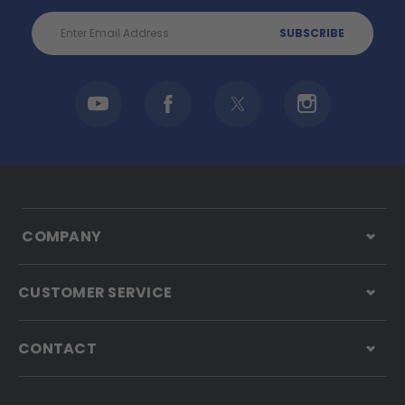
Email
Address
COMPANY
CUSTOMER SERVICE
CONTACT