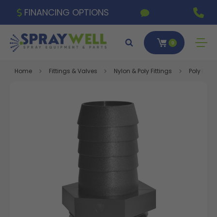
FINANCING OPTIONS
0
Home
Fittings & Valves
Nylon & Poly Fittings
Poly Fitti