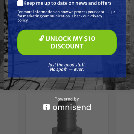
Resources
Keep me up to date on news and offers
What are you most interested in?
For more information on how we process your data
(optional) *
for marketing communication. Check our Privacy
Pressure Washing
Reviews
policy.
Soft Washing
Paint Spraying
🔓 UNLOCK MY $10
🔓 UNLOCK MY $10 DISCOUNT
DISCOUNT
Just the good stuff. No spam — ever.
Frequently Purchased
Just the good stuff.
No spam — ever.
Together