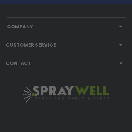
COMPANY
CUSTOMER SERVICE
CONTACT