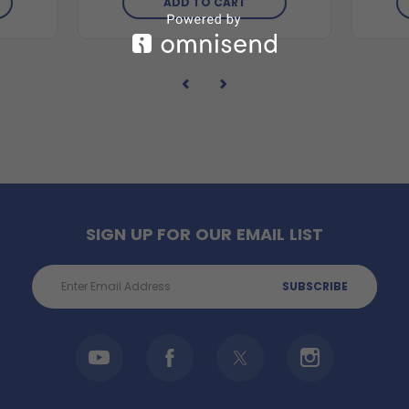
ADD TO CART
SIGN UP FOR OUR EMAIL LIST
Email
Address