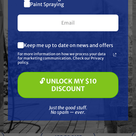
$10 off
Paint Spraying
Together
your first $100+ order.
Keep me up to date on news and offers
What are you most interested in?
For more information on how we process your data
(optional) *
for marketing communication. Check our Privacy
Pressure Washing
policy.
Soft Washing
Paint Spraying
🔓 UNLOCK MY $10
🔓 UNLOCK MY $10 DISCOUNT
DISCOUNT
Just the good stuff. No spam — ever.
OKIT,
Tita
TITAN
Just the good stuff.
Titan 506-146A CONVERTOKIT
No spam — ever.
PL6900, PKGD
$2,211.90
$1,843.25