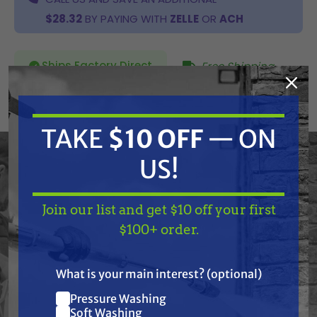
$28.32
BY PAYING WITH
ZELLE
OR
ACH
Ships Factory Direct
Free Shipping
SKU:
506-046A
TAKE
$10 OFF
— ON
Current
US!
ADD TO CART
Stock:
DECREASE
INCREASE
QUANTITY
QUANTITY
OF
OF
UNDEFINED
UNDEFINED
Join our list and get $10 off your first
TAKE
$10 OFF
— ON
$100+ order.
US!
What is your main interest? (optional)
Pressure Washing
Join our list and get
Frequently Purchased
Soft Washing