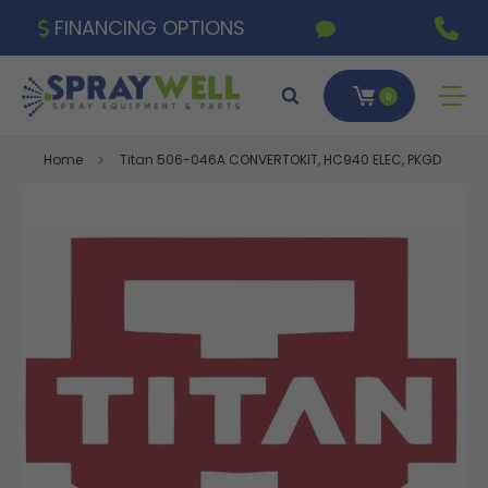
FINANCING OPTIONS
0
Home
Titan 506-046A CONVERTOKIT, HC940 ELEC, PKGD