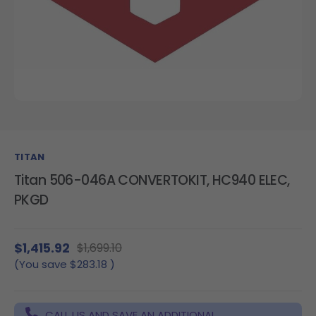
TITAN
Titan 506-046A CONVERTOKIT, HC940 ELEC,
PKGD
$1,415.92
$1,699.10
(You save
$283.18
)
CALL US AND SAVE AN ADDITIONAL